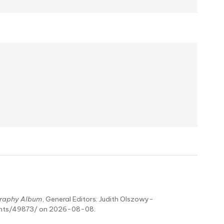
raphy Album
, General Editors: Judith Olszowy-
ents/49873/ on 2026-08-08.