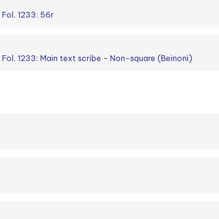
 Fol. 1233: 56r
. Fol. 1233: Main text scribe - Non-square (Beinoni)