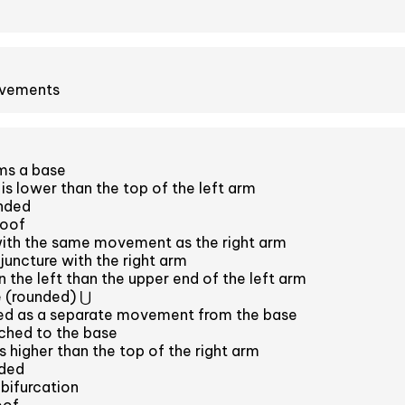
ovements
ms a base
is lower than the top of the left arm
unded
roof
with the same movement as the right arm
juncture with the right arm
 the left than the upper end of the left arm
 (rounded) ⋃
ced as a separate movement from the base
ched to the base
s higher than the top of the right arm
nded
 bifurcation