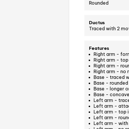
Rounded
Ductus
Traced with 2 m
Features
Right arm - for
Right arm - top 
Right arm - ro
Right arm - no 
Base - traced 
Base - rounded 
Base - longer on
Base - concave
Left arm - tra
Left arm - atta
Left arm - top i
Left arm - rou
Left arm - with