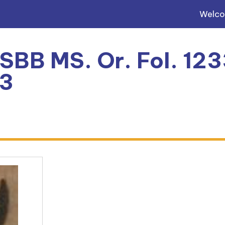
Welc
 SBB MS. Or. Fol. 123
3