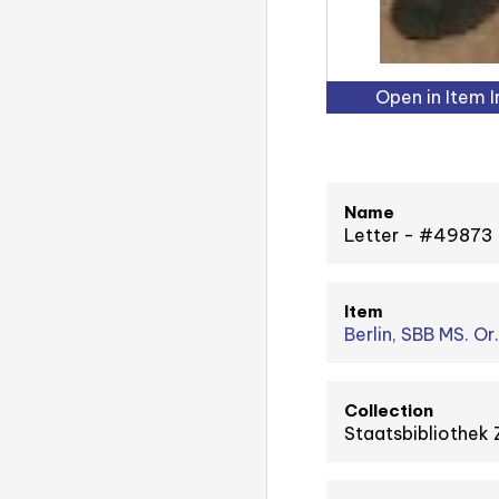
Open in Item 
Name
Letter - #49873
Item
Berlin, SBB MS. Or
Collection
Staatsbibliothek 