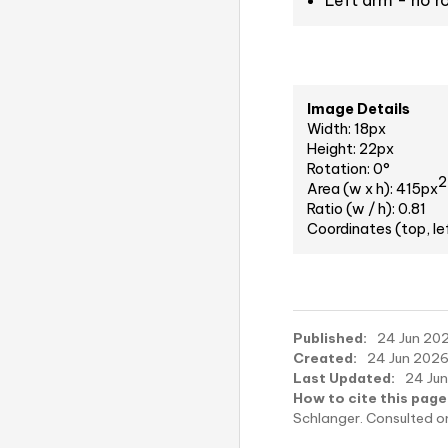
Left arm - no r
Image Details
Width: 18px
Height: 22px
Rotation: 0°
2
Area (w x h): 415px
Ratio (w / h): 0.81
Coordinates (top, le
Published:
24 Jun 202
Created:
24 Jun 2026,
Last Updated:
24 Jun
How to cite this page
Schlanger. Consulted 