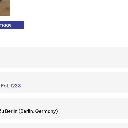
Image
. Fol. 1233
Zu Berlin (Berlin, Germany)