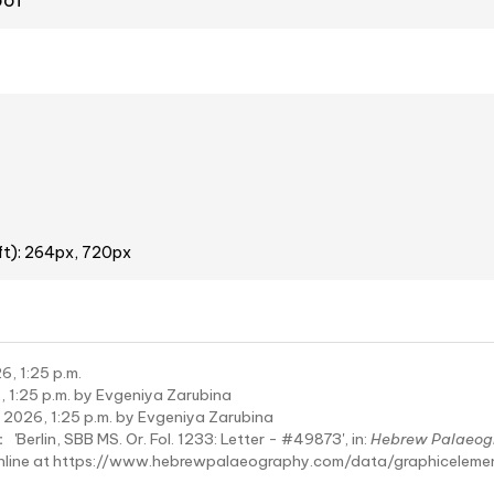
oof
ft): 264px, 720px
6, 1:25 p.m.
 1:25 p.m. by Evgeniya Zarubina
 2026, 1:25 p.m. by Evgeniya Zarubina
:
'Berlin, SBB MS. Or. Fol. 1233: Letter - #49873', in:
Hebrew Palaeog
online at https://www.hebrewpalaeography.com/data/graphicelem