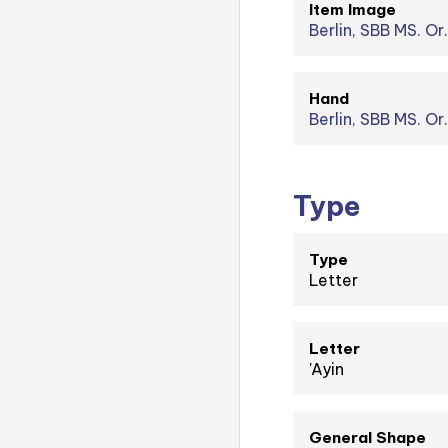
Item Image
Berlin, SBB MS. Or.
Hand
Berlin, SBB MS. Or
Type
Type
Letter
Letter
'Ayin
General Shape