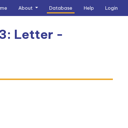
ome
About
Database
Help
Login
3: Letter -