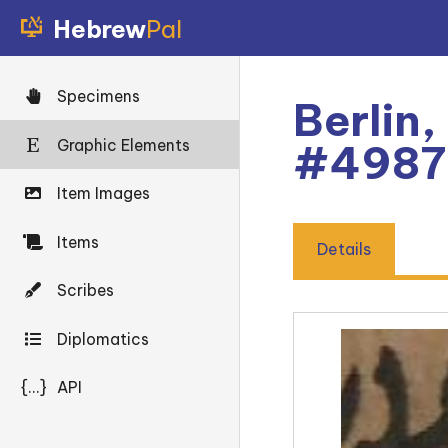
Hebrew
Pal
Specimens
Berlin,
Graphic Elements
#4987
Item Images
Items
Details
Scribes
Diplomatics
{...}
API