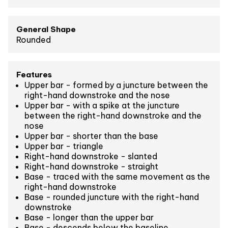
General Shape
Rounded
Features
Upper bar - formed by a juncture between the
right-hand downstroke and the nose
Upper bar - with a spike at the juncture
between the right-hand downstroke and the
nose
Upper bar - shorter than the base
Upper bar - triangle
Right-hand downstroke - slanted
Right-hand downstroke - straight
Base - traced with the same movement as the
right-hand downstroke
Base - rounded juncture with the right-hand
downstroke
Base - longer than the upper bar
Base - descends below the baseline