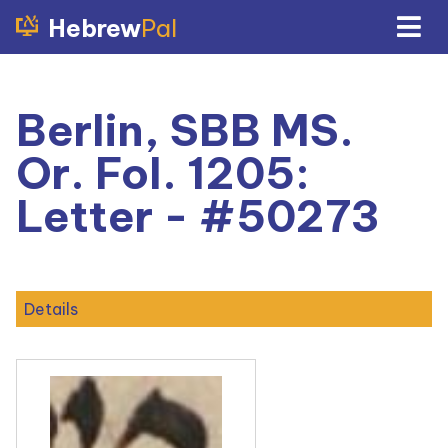
Hebrew
Pal
Berlin, SBB MS.
Or. Fol. 1205:
Letter - #50273
Details