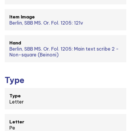
Item Image
Berlin, SBB MS. Or. Fol. 1205: 121v
Hand
Berlin, SBB MS. Or. Fol. 1205: Main text scribe 2 -
Non-square (Beinoni)
Type
Type
Letter
Letter
Pe