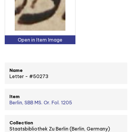
Open in Item Image
Name
Letter - #50273
Item
Berlin, SBB MS. Or. Fol. 1205
Collection
Staatsbibliothek Zu Berlin (Berlin, Germany)