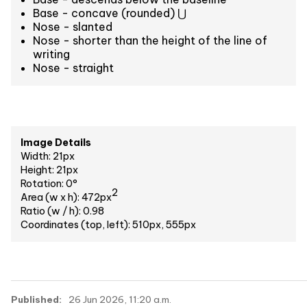
Base - concave (rounded) ⋃
Nose - slanted
Nose - shorter than the height of the line of
writing
Nose - straight
Image Details
Width: 21px
Height: 21px
Rotation: 0°
2
Area (w x h): 472px
Ratio (w / h): 0.98
Coordinates (top, left): 510px, 555px
Published:
26 Jun 2026, 11:20 a.m.