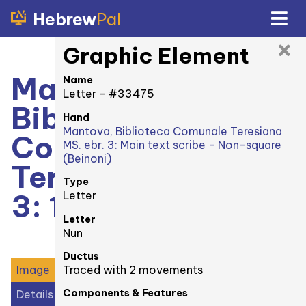
Hebrew
Pal
Graphic Element
Mantova,
Name
Letter - #33475
Biblioteca
Hand
Mantova, Biblioteca Comunale Teresiana
Comunale
MS. ebr. 3: Main text scribe - Non-square
(Beinoni)
Teresiana MS. ebr.
Type
3: 1r
Letter
Letter
Nun
Ductus
Traced with 2 movements
Image
Components & Features
Details