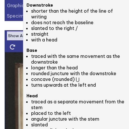
Graphic Elements (56)
Downstroke
shorter than the height of the line of
Specimens (3)
writing
does not reach the baseline
slanted to the right /
straight
with a head
Base
traced with the same movement as the
downstroke
longer than the head
rounded juncture with the downstroke
concave (rounded) ⋃
turns upwards at the left end
Head
traced as a separate movement from the
stem
placed to the left
angular juncture with the stem
slanted