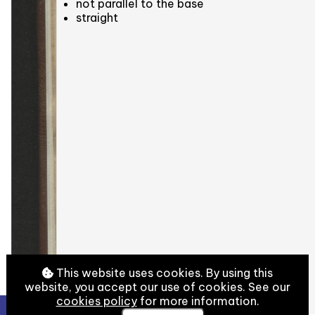
not parallel to the base
straight
This website uses cookies. By using this
website, you accept our use of cookies. See our
cookies policy
for more information.