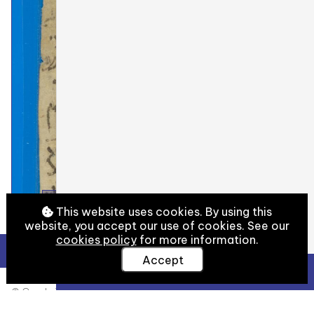
This website uses cookies. By using this
website, you accept our use of cookies. See our
cookies policy
for more information.
Accept
View Full Details
© Cambridge University Library