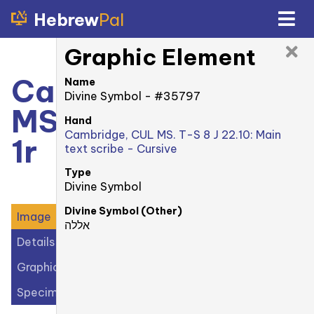
Hebrew
Pal
Graphic Element
Cambridge, CUL
Name
Divine Symbol - #35797
MS. T-S 8 J 22.10:
Hand
Cambridge, CUL MS. T-S 8 J 22.10: Main
1r
text scribe - Cursive
Type
Divine Symbol
Divine Symbol (Other)
Image
אללה
Details
Graphic Elements (40)
Specimens (1)