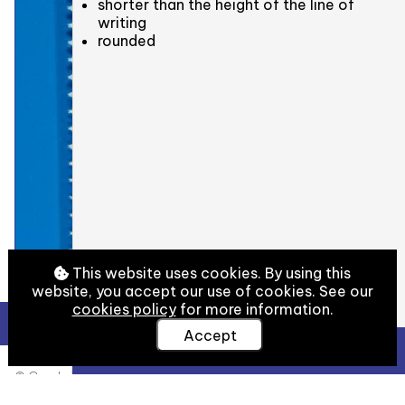
shorter than the height of the line of
writing
rounded
This website uses cookies. By using this
website, you accept our use of cookies. See our
cookies policy
for more information.
Accept
View Full Details
© Cambridge University Library