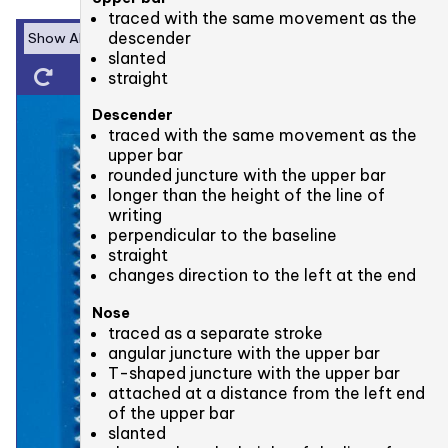
traced with the same movement as the
descender
slanted
straight
Descender
traced with the same movement as the
upper bar
rounded juncture with the upper bar
longer than the height of the line of
writing
perpendicular to the baseline
straight
changes direction to the left at the end
Nose
traced as a separate stroke
angular juncture with the upper bar
T-shaped juncture with the upper bar
attached at a distance from the left end
of the upper bar
slanted