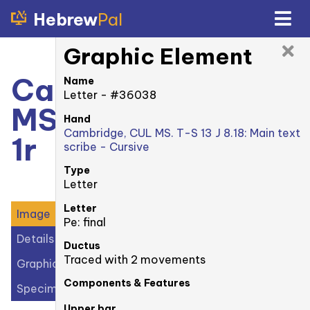
Hebrew
Pal
Graphic Element
Cambridge, CUL
Name
Letter - #36038
MS. T-S 13 J 8.18:
Hand
Cambridge, CUL MS. T-S 13 J 8.18: Main text
1r
scribe - Cursive
Type
Letter
Letter
Image
Pe: final
Details
Ductus
Traced with 2 movements
Graphic Elements (43)
Components & Features
Specimens (1)
Upper bar