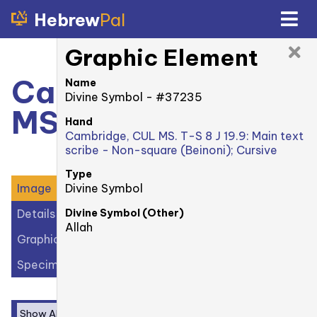
Hebrew
Pal
Graphic Element
Cambridge, CUL
Name
Divine Symbol - #37235
MS. T-S 8 J 19.9: 1r
Hand
Cambridge, CUL MS. T-S 8 J 19.9: Main text
scribe - Non-square (Beinoni); Cursive
Type
Divine Symbol
Image
Divine Symbol (Other)
Details
Allah
Graphic Elements (39)
Specimens (1)