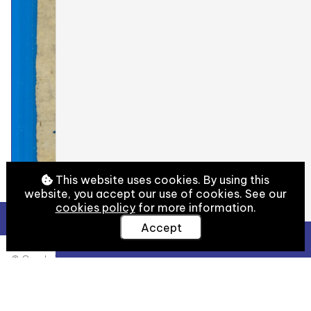
This website uses cookies. By using this
website, you accept our use of cookies. See our
cookies policy
for more information.
Accept
View Full Details
© Cambridge University Library