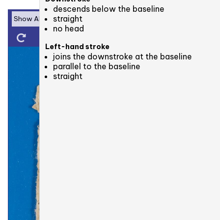
descends below the baseline
straight
no head
Left-hand stroke
joins the downstroke at the baseline
parallel to the baseline
straight