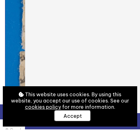
This website uses cookies. By using this
website, you accept our use of cookies. See our
cookies policy
for more information.
Accept
View Full Details
© Cambridge University Library