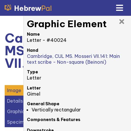
Hebrew
Pal
Graphic Element
Cambridge, CUL
Name
Letter - #40024
MS. Mosseri
Hand
Cambridge, CUL MS. Mosseri VII.141: Main
VII.141: recto
text scribe - Non-square (Beinoni)
Type
Letter
Letter
Image
Gimel
Details
General Shape
Vertically rectangular
Graphic Elements (47)
Components & Features
Specimens (0)
Downstroke