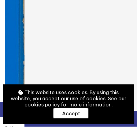
This website uses cookies. By using this
website, you accept our use of cookies. See our
cookies policy
for more information.
Accept
View Full Details
© Cambridge University Library