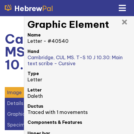
Hebrew
Pal
Graphic Element
Cambridge, CUL
Name
Letter - #40540
MS. T-S 10 J
Hand
Cambridge, CUL MS. T-S 10 J 10.30: Main
10.30: 1r
text scribe - Cursive
Type
Letter
Letter
Image
Daleth
Details
Ductus
Traced with 1 movements
Graphic Elements (38)
Components & Features
Specimens (1)
Upper bar