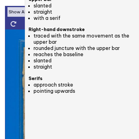
slanted
straight
with a serif
Right-hand downstroke
traced with the same movement as the
upper bar
rounded juncture with the upper bar
reaches the baseline
slanted
straight
Serifs
approach stroke
pointing upwards