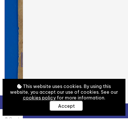
This website uses cookies. By using this
website, you accept our use of cookies. See our
cookies policy
for more information.
Accept
View Full Details
© Cambridge University Library