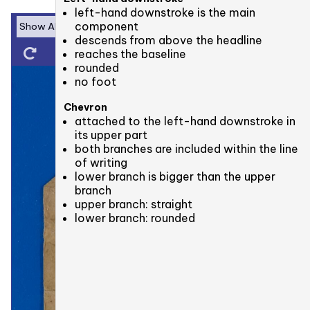
left-hand downstroke is the main
component
descends from above the headline
reaches the baseline
rounded
no foot
Chevron
attached to the left-hand downstroke in
its upper part
both branches are included within the line
of writing
lower branch is bigger than the upper
branch
upper branch: straight
lower branch: rounded