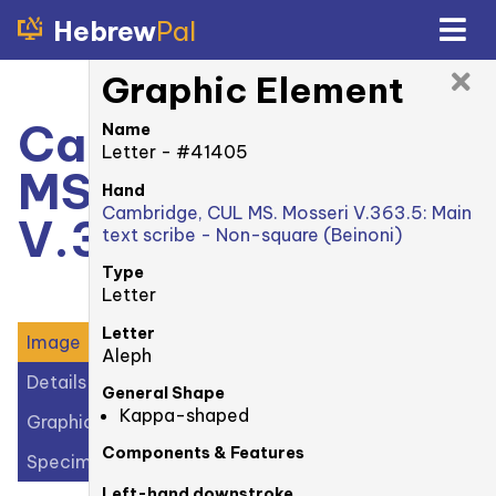
Hebrew
Pal
Graphic Element
Cambridge, CUL
Name
Letter - #41405
MS. Mosseri
Hand
Cambridge, CUL MS. Mosseri V.363.5: Main
V.363.5: 1r
text scribe - Non-square (Beinoni)
Type
Letter
Letter
Image
Aleph
Details
General Shape
Kappa-shaped
Graphic Elements (36)
Components & Features
Specimens (1)
Left-hand downstroke