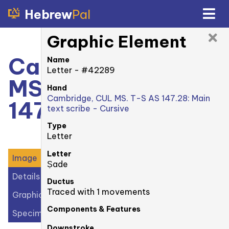
Hebrew
Pal
Graphic Element
Cambridge, CUL
Name
Letter - #42289
MS. T-S AS
Hand
Cambridge, CUL MS. T-S AS 147.28: Main
147.28: recto
text scribe - Cursive
Type
Letter
Letter
Image
Ṣade
Details
Ductus
Traced with 1 movements
Graphic Elements (41)
Components & Features
Specimens (1)
Downstroke