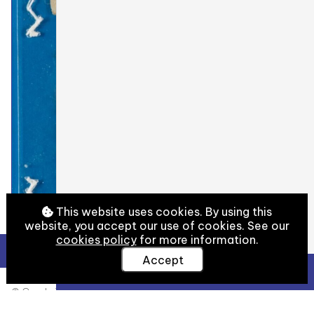
This website uses cookies. By using this
website, you accept our use of cookies. See our
cookies policy
for more information.
Accept
View Full Details
© Cambridge University Library