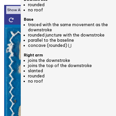
rounded
no roof
Base
traced with the same movement as the
downstroke
rounded juncture with the downstroke
parallel to the baseline
concave (rounded) ⋃
Right arm
joins the downstroke
joins the top of the downstroke
slanted
rounded
no roof