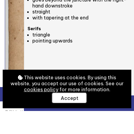
hand downstroke
straight
with tapering at the end
Serifs
triangle
pointing upwards
This website uses cookies. By using this
website, you accept our use of cookies. See our
cookies policy
for more information.
Accept
View Full Details
© Bibliothèque nationale de France