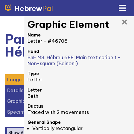
Hebrew
Pal
Graphic Element
Paris, BnF MS.
Name
Letter - #46706
Hébreu 688: 78r
Hand
BnF MS. Hébreu 688: Main text scribe 1 -
Non-square (Beinoni)
Type
Letter
Image
Letter
Details
Beth
Graphic Elements (27)
Ductus
Specimens (2)
Traced with 2 movements
General Shape
Vertically rectangular