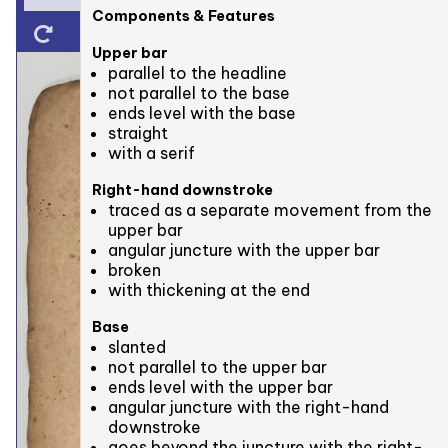
Components & Features
Upper bar
parallel to the headline
not parallel to the base
ends level with the base
straight
with a serif
Right-hand downstroke
traced as a separate movement from the
upper bar
angular juncture with the upper bar
broken
with thickening at the end
Base
slanted
not parallel to the upper bar
ends level with the upper bar
angular juncture with the right-hand
downstroke
goes beyond the juncture with the right-