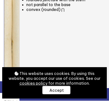
not parallel to the base
convex (rounded) ⋂
This website uses cookies. By using this
website, you accept our use of cookies. See our
cookies policy
for more information.
Accept
View Full Details
© Biblioteca Medicea Laurenziana