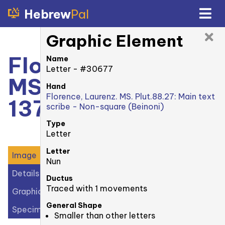
Hebrew
Pal
Graphic Element
Florence, Laurenz.
Name
Letter - #30677
MS. Plut. 88.27:
Hand
Florence, Laurenz. MS. Plut.88.27: Main text
137v
scribe - Non-square (Beinoni)
Type
Letter
Letter
Image
Nun
Details
Ductus
Traced with 1 movements
Graphic Elements (32)
General Shape
Specimens (1)
Smaller than other letters