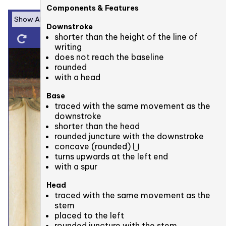
Components & Features
Downstroke
shorter than the height of the line of
writing
does not reach the baseline
rounded
with a head
Base
traced with the same movement as the
downstroke
shorter than the head
rounded juncture with the downstroke
concave (rounded) ⋃
turns upwards at the left end
with a spur
Head
traced with the same movement as the
stem
placed to the left
rounded juncture with the stem