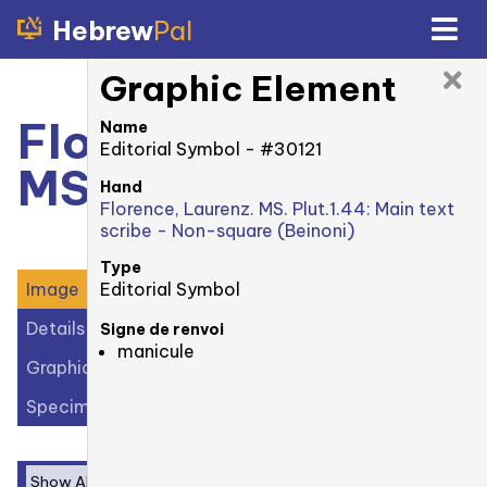
Hebrew
Pal
Graphic Element
Florence, Laurenz.
Name
Editorial Symbol - #30121
MS. Plut. 1.44: 18r
Hand
Florence, Laurenz. MS. Plut.1.44: Main text
scribe - Non-square (Beinoni)
Type
Editorial Symbol
Image
Details
Signe de renvoi
manicule
Graphic Elements (30)
Specimens (1)