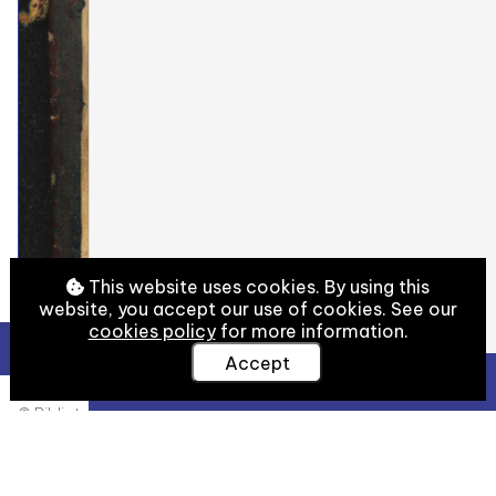
This website uses cookies. By using this
website, you accept our use of cookies. See our
cookies policy
for more information.
Accept
View Full Details
© Biblioteca Medicea Laurenziana