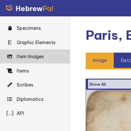
Hebrew
Pal
Specimens
Paris,
Graphic Elements
Item Images
Image
Deta
Items
Scribes
Diplomatics
{...}
API