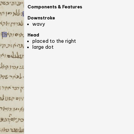
Components & Features
Downstroke
wavy
Head
placed to the right
large dot