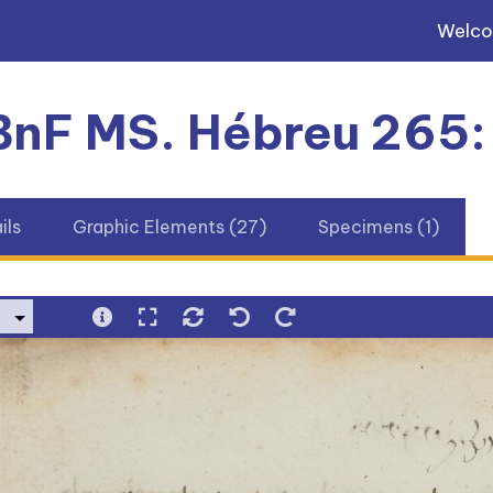
Welc
 BnF MS. Hébreu 265:
ils
Graphic Elements (27)
Specimens (1)