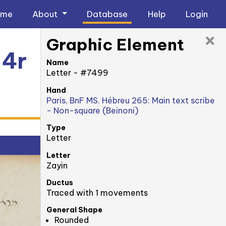
ome
About
Database
Help
Login
Graphic Element
 4r
Name
Letter - #7499
Hand
Paris, BnF MS. Hébreu 265: Main text scribe
- Non-square (Beinoni)
Type
Letter
Letter
Zayin
Ductus
Traced with 1 movements
General Shape
Rounded