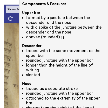
Components & Features
Upper bar
formed by a juncture between the
descender and the nose
with a spike at the juncture between the
descender and the nose
convex (rounded) ⋂
Descender
traced with the same movement as the
upper bar
rounded juncture with the upper bar
longer than the height of the line of
writing
slanted
Nose
traced as a separate stroke
rounded juncture with the upper bar
attached to the extremity of the upper
bar
shorter than the height of the line of