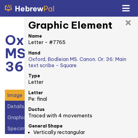
Hebrew
Pal
Graphic Element
Oxford, Bodleian
Name
Letter - #7765
MS. Canonici Or.
Hand
Oxford, Bodleian MS. Canon. Or. 36: Main
36: 6v
text scribe - Square
Type
Letter
Letter
Image
Pe: final
Details
Ductus
Traced with 4 movements
Graphic Elements (20)
General Shape
Specimens (1)
Vertically rectangular