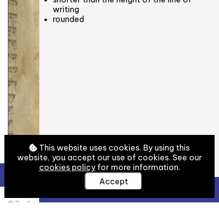
writing
rounded
This website uses cookies. By using this
website, you accept our use of cookies. See our
cookies policy
for more information.
Accept
View Full Details
© Bodleian Libraries, University of Oxford