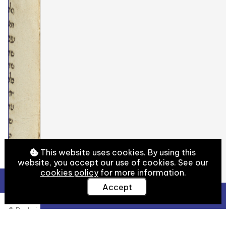
This website uses cookies. By using this
website, you accept our use of cookies. See our
cookies policy
for more information.
Accept
View Full Details
© Bodleian Libraries, University of Oxford