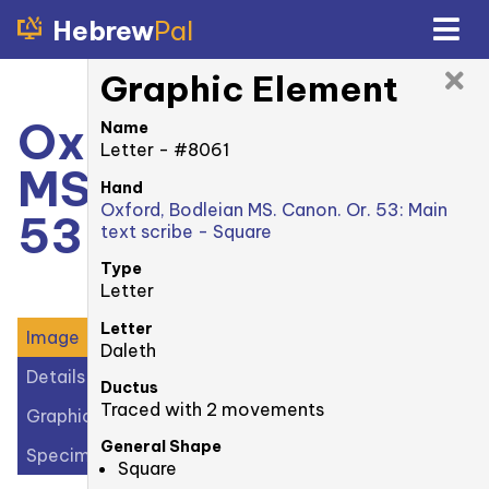
Hebrew
Pal
Graphic Element
Oxford, Bodleian
Name
Letter - #8061
MS. Canonici Or.
Hand
Oxford, Bodleian MS. Canon. Or. 53: Main
53: 3v
text scribe - Square
Type
Letter
Letter
Image
Daleth
Details
Ductus
Traced with 2 movements
Graphic Elements (40)
General Shape
Specimens (2)
Square