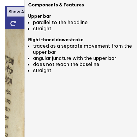
Components & Features
Upper bar
parallel to the headline
straight
Right-hand downstroke
traced as a separate movement from the
upper bar
angular juncture with the upper bar
does not reach the baseline
straight