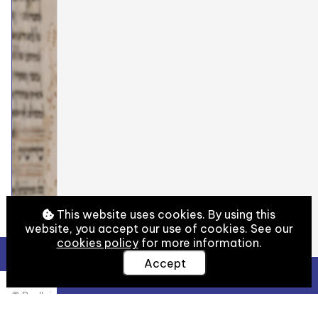
This website uses cookies. By using this
website, you accept our use of cookies. See our
cookies policy
for more information.
Accept
View Full Details
© Bodleian Libraries, University of Oxford