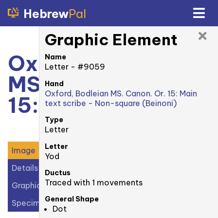
Hebrew
Pal
Graphic Element
Oxford, Bodleian
Name
Letter - #9059
MS. Canonici Or.
Hand
Oxford, Bodleian MS. Canon. Or. 15: Main
15: 11v
text scribe - Non-square (Beinoni)
Type
Letter
Letter
Image
Yod
Details
Ductus
Traced with 1 movements
Graphic Elements (25)
General Shape
Specimens (2)
Dot