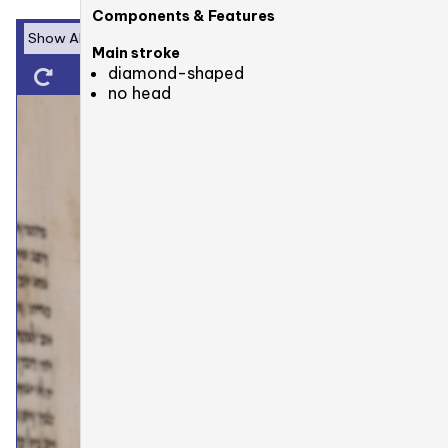
Components & Features
Main stroke
diamond-shaped
no head