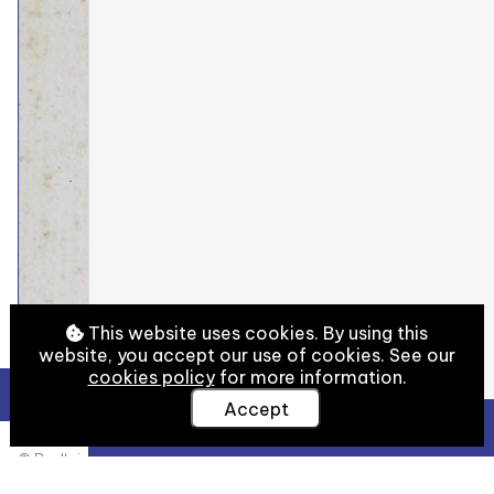
This website uses cookies. By using this
website, you accept our use of cookies. See our
cookies policy
for more information.
Accept
View Full Details
© Bodleian Libraries, University of Oxford