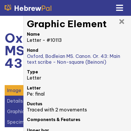
Hebrew
Pal
Graphic Element
Oxford, Bodleian
Name
Letter - #10113
MS. Canonici Or.
Hand
Oxford, Bodleian MS. Canon. Or. 43: Main
43: 32r
text scribe - Non-square (Beinoni)
Type
Letter
Letter
Image
Pe: final
Details
Ductus
Traced with 2 movements
Graphic Elements (28)
Components & Features
Specimens (1)
Upper bar