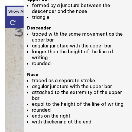
formed by a juncture between the
descender and the nose
triangle
Descender
traced with the same movement as the
upper bar
angular juncture with the upper bar
longer than the height of the line of
writing
rounded
Nose
traced as a separate stroke
angular juncture with the upper bar
attached to the extremity of the upper
bar
equal to the height of the line of writing
rounded
ends on the right
with thickening at the end