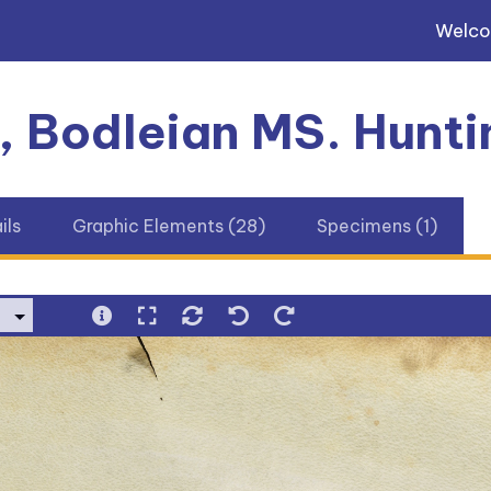
Welc
, Bodleian MS. Hunti
ils
Graphic Elements (28)
Specimens (1)