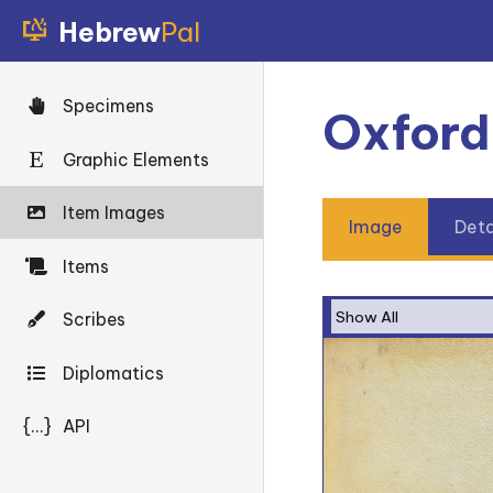
Hebrew
Pal
Specimens
Oxford
Graphic Elements
Item Images
Image
Deta
Items
Scribes
Diplomatics
{...}
API