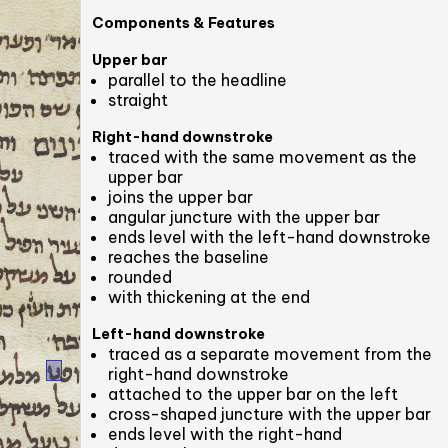
Components & Features
Upper bar
parallel to the headline
straight
Right-hand downstroke
traced with the same movement as the
upper bar
joins the upper bar
angular juncture with the upper bar
ends level with the left-hand downstroke
reaches the baseline
rounded
with thickening at the end
Left-hand downstroke
traced as a separate movement from the
right-hand downstroke
attached to the upper bar on the left
cross-shaped juncture with the upper bar
ends level with the right-hand