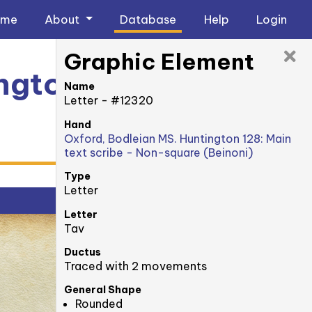
ome
About
Database
Help
Login
Graphic Element
ngton 128: 39v
Name
Letter - #12320
Hand
Oxford, Bodleian MS. Huntington 128: Main
text scribe - Non-square (Beinoni)
Type
Letter
Letter
Tav
Ductus
Traced with 2 movements
General Shape
Rounded