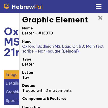
Hebrew
Pal
Graphic Element
Oxford, Bodleian
Name
Letter - #13370
MS. Laud Or. 93:
Hand
Oxford, Bodleian MS. Laud Or. 93: Main text
21r
scribe - Non-square (Beinoni)
Type
Letter
Letter
Image
Tav
Details
Ductus
Traced with 2 movements
Graphic Elements (29)
Components & Features
Specimens (1)
Upper bar