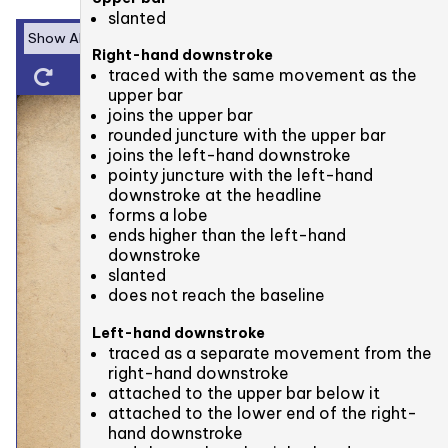
slanted
Right-hand downstroke
traced with the same movement as the
upper bar
joins the upper bar
rounded juncture with the upper bar
joins the left-hand downstroke
pointy juncture with the left-hand
downstroke at the headline
forms a lobe
ends higher than the left-hand
downstroke
slanted
does not reach the baseline
Left-hand downstroke
traced as a separate movement from the
right-hand downstroke
attached to the upper bar below it
attached to the lower end of the right-
hand downstroke