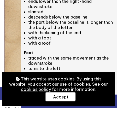
ends lower than the right-hand
downstroke
slanted
descends below the baseline
the part below the baseline is longer than
the body of the letter
with thickening at the end
with a foot
with a roof
Foot
traced with the same movement as the
downstroke
turns to the left
turns upwards
descends below the baseline
This website uses cookies. By using this
concave (rounded) ⋃
website, you accept our use of cookies. See our
with thickening at the end
cookies policy
for more information.
Accept
Roof on the left-hand downstroke
View Full Details
traced as a separate movement from the
© Bodleian Libraries, University of Oxford
left-hand downstroke
slanted