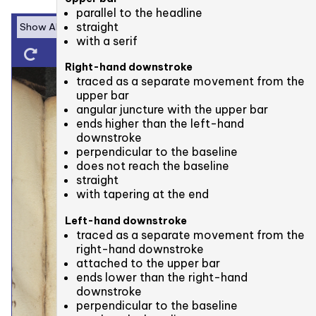
parallel to the headline
straight
with a serif
Right-hand downstroke
traced as a separate movement from the
upper bar
angular juncture with the upper bar
ends higher than the left-hand
downstroke
perpendicular to the baseline
does not reach the baseline
straight
with tapering at the end
Left-hand downstroke
traced as a separate movement from the
right-hand downstroke
attached to the upper bar
ends lower than the right-hand
downstroke
perpendicular to the baseline