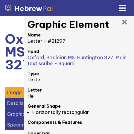
Hebrew
Pal
Graphic Element
Oxford, Bodleian
Name
Letter - #21297
MS. Huntington
Hand
Oxford, Bodleian MS. Huntington 327: Main
327: 74v
text scribe - Square
Type
Letter
Letter
Image
He
Details
General Shape
Horizontally rectangular
Graphic Elements (33)
Components & Features
Specimens (1)
Upper bar