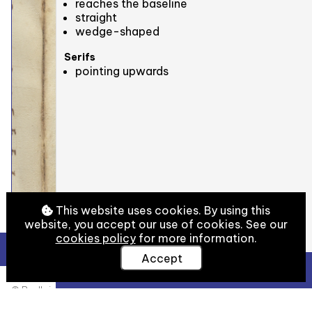
reaches the baseline
straight
wedge-shaped
Serifs
pointing upwards
This website uses cookies. By using this
website, you accept our use of cookies. See our
cookies policy
for more information.
Accept
View Full Details
© Bodleian Libraries, University of Oxford