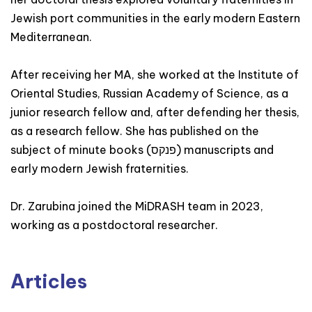
Jewish port communities in the early modern Eastern
Mediterranean.
After receiving her MA, she worked at the Institute of
Oriental Studies, Russian Academy of Science, as a
junior research fellow and, after defending her thesis,
as a research fellow. She has published on the
subject of minute books (פנקס) manuscripts and
early modern Jewish fraternities.
Dr. Zarubina joined the MiDRASH team in 2023,
working as a postdoctoral researcher.
Articles