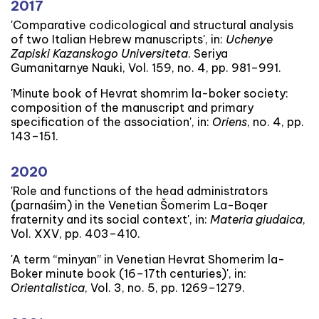
2017
'Comparative codicological and structural analysis
of two Italian Hebrew manuscripts', in:
Uchenye
Zapiski Kazanskogo Universiteta
. Seriya
Gumanitarnye Nauki, Vol. 159, no. 4, pp. 981–991.
'Minute book of Hevrat shomrim la-boker society:
composition of the manuscript and primary
specification of the association', in:
Oriens
, no. 4, pp.
143–151.
2020
'Role and functions of the head administrators
(parnaśim) in the Venetian Šomerim La-Boqer
fraternity and its social context', in:
Materia giudaica
,
Vol. XXV, pp. 403–410.
'A term “minyan” in Venetian Hevrat Shomerim la-
Boker minute book (16–17th centuries)', in:
Orientalistica
, Vol. 3, no. 5, pp. 1269–1279.