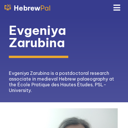
Hebrew
Pal
Evgeniya
Zarubina
Evgeniya Zarubina is a postdoctoral research
associate in medieval Hebrew palaeography at
the École Pratique des Hautes Études, PSL-
University.