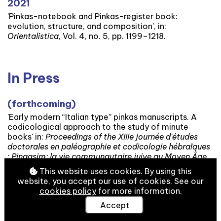
2021
'Pinkas-notebook and Pinkas-register book:
evolution, structure, and composition', in:
Orientalistica
, Vol. 4, no. 5, pp. 1199–1218.
In Press
(forthcoming)
'Early modern “Italian type” pinkas manuscripts. A
codicological approach to the study of minute
books' in:
Proceedings of the XIIIe journée d'études
doctorales en paléographie et codicologie hébraïques
: Pinqasim: la vie communautaire juive au Moyen Âge
et au début de la modernité.
This website uses cookies. By using this
website, you accept our use of cookies. See our
cookies policy
for more information.
Accept