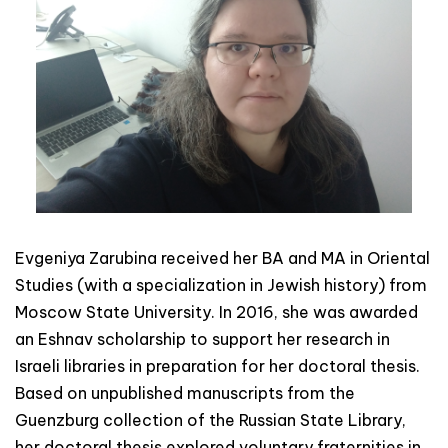
Evgeniya Zarubina received her BA and MA in Oriental
Studies (with a specialization in Jewish history) from
Moscow State University. In 2016, she was awarded
an Eshnav scholarship to support her research in
Israeli libraries in preparation for her doctoral thesis.
Based on unpublished manuscripts from the
Guenzburg collection of the Russian State Library,
her doctoral thesis explored voluntary fraternities in