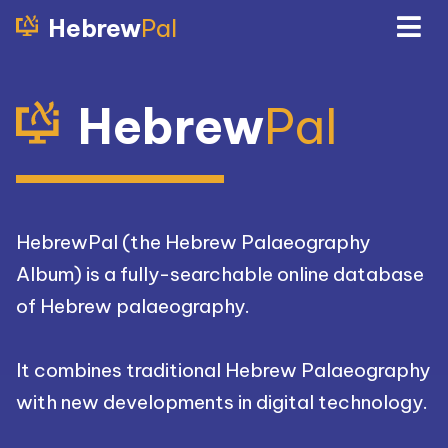
Hebrew
Pal
Hebrew
Pal
HebrewPal (the Hebrew Palaeography
Album) is a fully-searchable online database
of Hebrew palaeography.
It combines traditional Hebrew Palaeography
with new developments in digital technology.