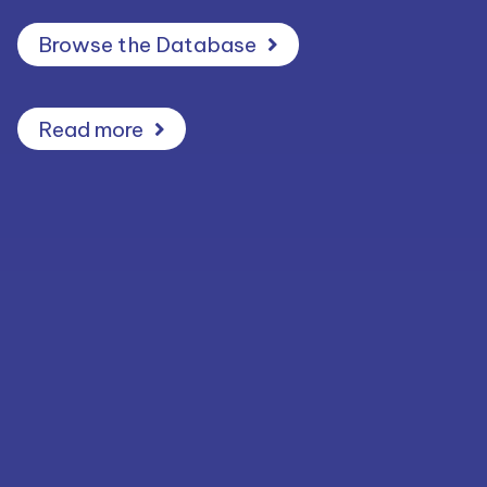
Browse the Database
Read more