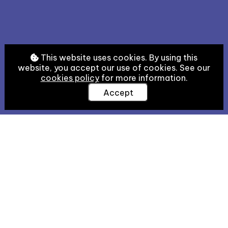
This website uses cookies. By using this
website, you accept our use of cookies. See our
cookies policy
for more information.
Accept
Welcome
Welcome to HebrewPal! The aim of this resource is
to offer historians, textual scholars, manuscript
students, and the general learned public accessible
tools for the study of Hebrew scripts and