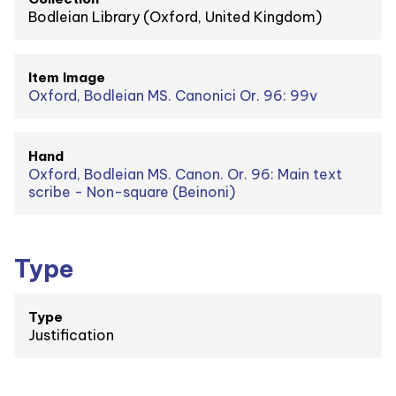
Bodleian Library (Oxford, United Kingdom)
Item Image
Oxford, Bodleian MS. Canonici Or. 96: 99v
Hand
Oxford, Bodleian MS. Canon. Or. 96: Main text
scribe - Non-square (Beinoni)
Type
Type
Justification