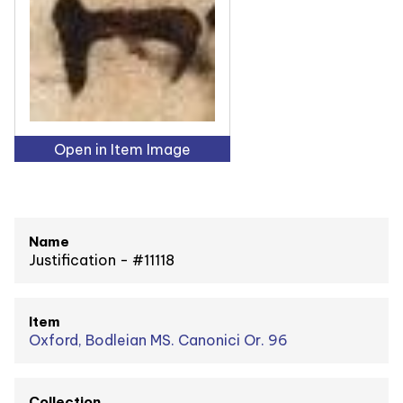
Open in Item Image
Name
Justification - #11118
Item
Oxford, Bodleian MS. Canonici Or. 96
Collection