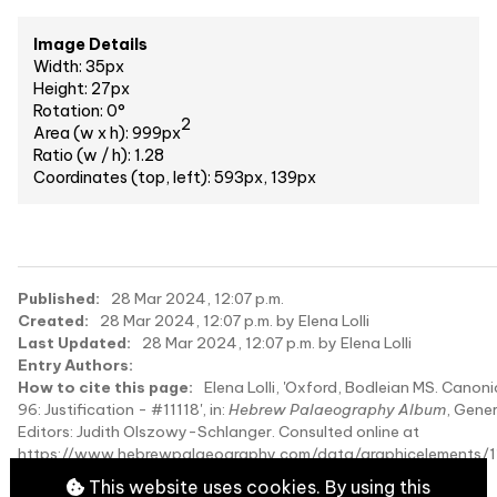
Image Details
Width: 35px
Height: 27px
Rotation: 0°
2
Area (w x h): 999px
Ratio (w / h): 1.28
Coordinates (top, left): 593px, 139px
Published:
28 Mar 2024, 12:07 p.m.
Created:
28 Mar 2024, 12:07 p.m. by Elena Lolli
Last Updated:
28 Mar 2024, 12:07 p.m. by Elena Lolli
Entry Authors:
How to cite this page:
Elena Lolli, 'Oxford, Bodleian MS. Canonic
96: Justification - #11118', in:
Hebrew Palaeography Album
, Gener
Editors: Judith Olszowy-Schlanger. Consulted online at
https://www.hebrewpalaeography.com/data/graphicelements/1
on 2026-08-07.
This website uses cookies. By using this