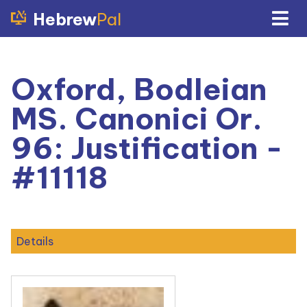
Hebrew
Pal
Oxford, Bodleian
MS. Canonici Or.
96: Justification -
#11118
Details