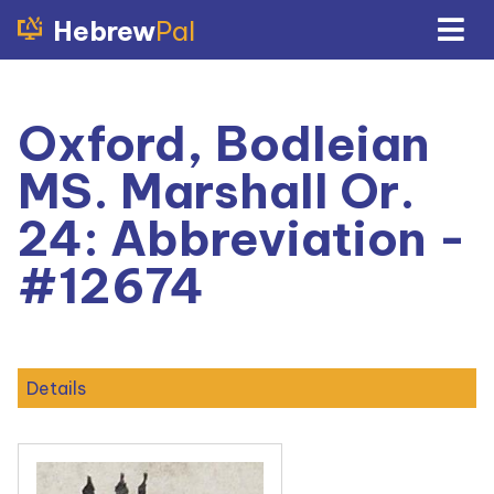
Hebrew
Pal
Oxford, Bodleian
MS. Marshall Or.
24: Abbreviation -
#12674
Details