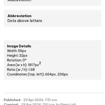
Abbreviation
Dots above letters
Image Details
Width: 55px
Height: 32px
Rotation: 0°
2
Area (w x h): 1817px
Ratio (w / h): 1.68
Coordinates (top, left): 664px, 206px
Published:
23 Apr 2024, 7:51 a.m.
Created:
23 Apr 2024, 7:51 a.m. by Elena Lolli