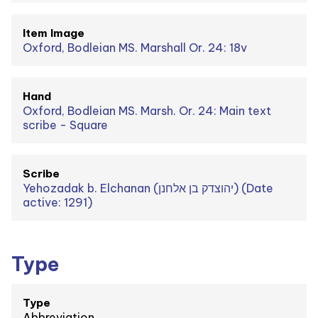
Item Image
Oxford, Bodleian MS. Marshall Or. 24: 18v
Hand
Oxford, Bodleian MS. Marsh. Or. 24: Main text
scribe - Square
Scribe
Yehozadak b. Elchanan (יהוצדק בן אלחנן) (Date
active: 1291)
Type
Type
Abbreviation