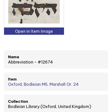
Open in Item Image
Name
Abbreviation - #12674
Item
Oxford, Bodleian MS. Marshall Or. 24
Collection
Bodleian Library (Oxford, United Kingdom)