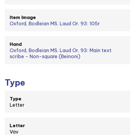
Item Image
Oxford, Bodleian MS. Laud Or. 93: 105r
Hand
Oxford, Bodleian MS. Laud Or. 93: Main text
scribe - Non-square (Beinoni)
Type
Type
Letter
Letter
Vav