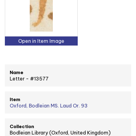
Open in Item Image
Name
Letter - #13577
Item
Oxford, Bodleian MS. Laud Or. 93
Collection
Bodleian Library (Oxford, United Kingdom)