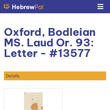
Hebrew
Pal
Oxford, Bodleian
MS. Laud Or. 93:
Letter - #13577
Details