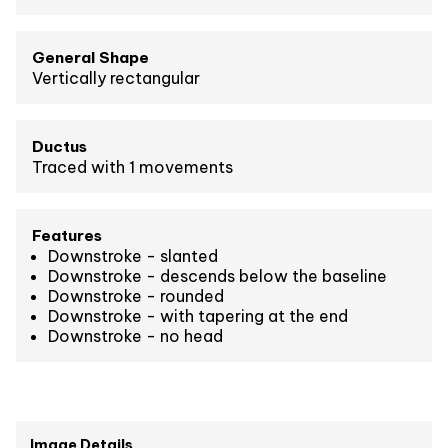
General Shape
Vertically rectangular
Ductus
Traced with 1 movements
Features
Downstroke - slanted
Downstroke - descends below the baseline
Downstroke - rounded
Downstroke - with tapering at the end
Downstroke - no head
Image Details