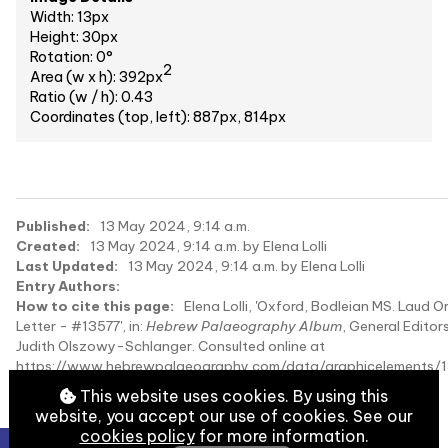
Width: 13px
Height: 30px
Rotation: 0°
2
Area (w x h): 392px
Ratio (w / h): 0.43
Coordinates (top, left): 887px, 814px
Published:
13 May 2024, 9:14 a.m.
Created:
13 May 2024, 9:14 a.m. by Elena Lolli
Last Updated:
13 May 2024, 9:14 a.m. by Elena Lolli
Entry Authors:
How to cite this page:
Elena Lolli, 'Oxford, Bodleian MS. Laud Or
Letter - #13577', in:
Hebrew Palaeography Album
, General Editors
Judith Olszowy-Schlanger. Consulted online at
https://www.hebrewpalaeography.com/data/graphicelements/1
on 2026-08-08.
This website uses cookies. By using this
website, you accept our use of cookies. See our
cookies policy
for more information.