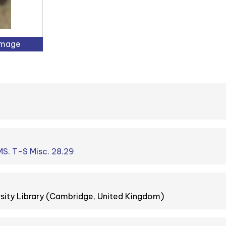
Image
S. T-S Misc. 28.29
sity Library (Cambridge, United Kingdom)