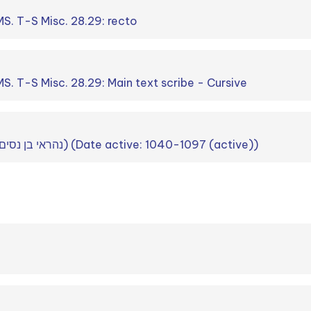
S. T-S Misc. 28.29: recto
. T-S Misc. 28.29: Main text scribe - Cursive
Nahray b. Nissim (נהראי בן נסים) (Date active: 1040-1097 (active))