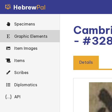
Hebrew
Pal
Specimens
Cambri
Graphic Elements
- #32
Item Images
Items
Details
Scribes
Diplomatics
{...}
API