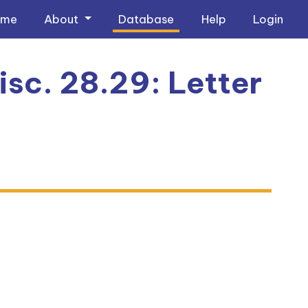
ome
About
Database
Help
Login
sc. 28.29: Letter