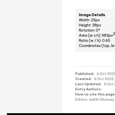
Image Details
Width: 25px
Height: 38px
Rotation: 0°
Area (w x h): 983px
Ratio (w / h): 0.65
Coordinates (top, le
Published:
6 Oct 2025
Created:
6 Oct 2025,
Last Updated:
6 Oct 
Entry Authors:
How to cite this page
Editors: Judith Olszo