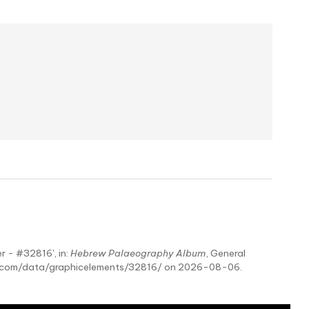
r - #32816', in:
Hebrew Palaeography Album
, General
hy.com/data/graphicelements/32816/ on 2026-08-06.