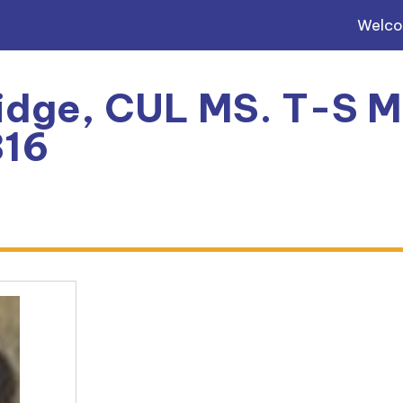
Welc
dge, CUL MS. T-S Mi
816