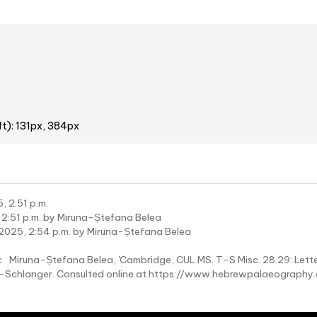
2
ft): 131px, 384px
, 2:51 p.m.
 2:51 p.m. by Miruna-Ștefana Belea
2025, 2:54 p.m. by Miruna-Ștefana Belea
:
Miruna-Ștefana Belea, 'Cambridge, CUL MS. T-S Misc. 28.29: Lette
wy-Schlanger. Consulted online at https://www.hebrewpalaeograp