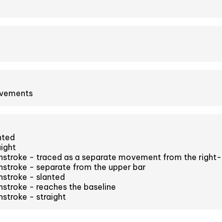
ovements
nted
aight
stroke - traced as a separate movement from the right
stroke - separate from the upper bar
stroke - slanted
stroke - reaches the baseline
stroke - straight