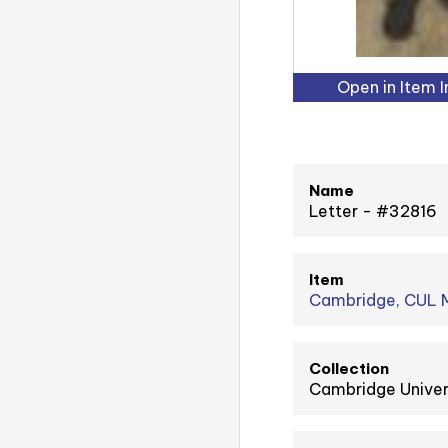
Open in Item 
Name
Letter - #32816
Item
Cambridge, CUL M
Collection
Cambridge Univer