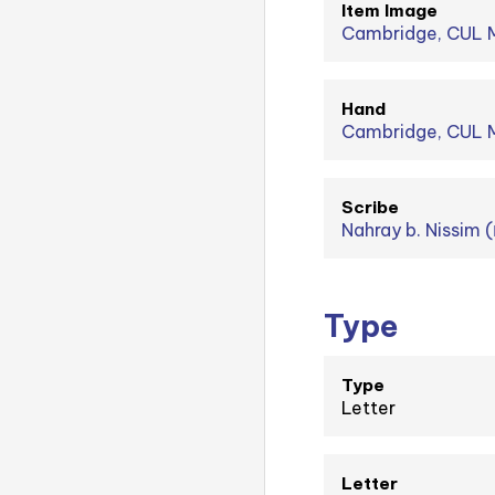
Item Image
Cambridge, CUL M
Hand
Cambridge, CUL MS
Scribe
Type
Type
Letter
Letter