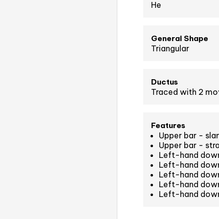
He
General Shape
Triangular
Ductus
Traced with 2 m
Features
Upper bar - sla
Upper bar - str
Left-hand down
Left-hand down
Left-hand down
Left-hand down
Left-hand down