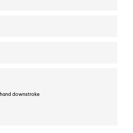
-hand downstroke