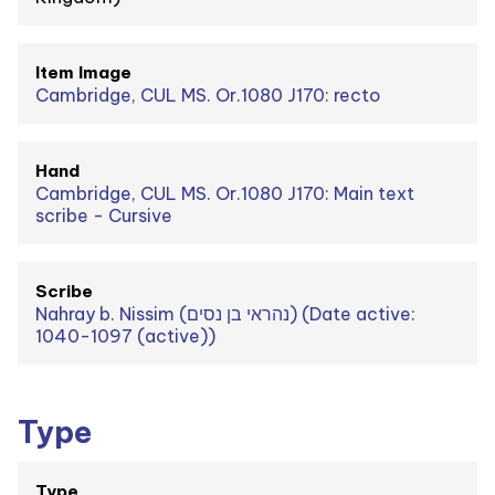
Item Image
Cambridge, CUL MS. Or.1080 J170: recto
Hand
Cambridge, CUL MS. Or.1080 J170: Main text
scribe - Cursive
Scribe
Nahray b. Nissim (נהראי בן נסים) (Date active:
1040-1097 (active))
Type
Type