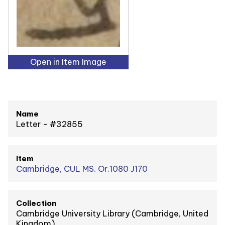
Open in Item Image
Name
Letter - #32855
Item
Cambridge, CUL MS. Or.1080 J170
Collection
Cambridge University Library (Cambridge, United
Kingdom)