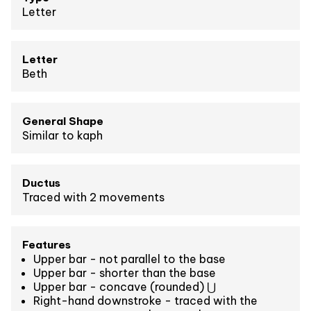
Letter
Letter
Beth
General Shape
Similar to kaph
Ductus
Traced with 2 movements
Features
Upper bar - not parallel to the base
Upper bar - shorter than the base
Upper bar - concave (rounded) ⋃
Right-hand downstroke - traced with the