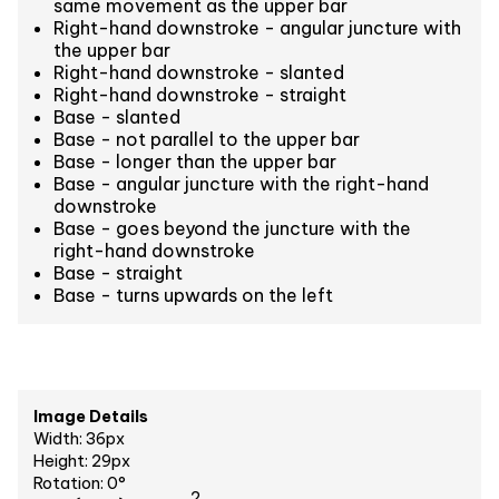
same movement as the upper bar
Right-hand downstroke - angular juncture with
the upper bar
Right-hand downstroke - slanted
Right-hand downstroke - straight
Base - slanted
Base - not parallel to the upper bar
Base - longer than the upper bar
Base - angular juncture with the right-hand
downstroke
Base - goes beyond the juncture with the
right-hand downstroke
Base - straight
Base - turns upwards on the left
Image Details
Width: 36px
Height: 29px
Rotation: 0°
2