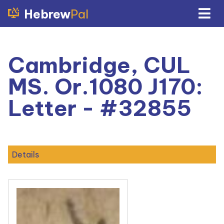
Hebrew
Pal
Cambridge, CUL
MS. Or.1080 J170:
Letter - #32855
Details