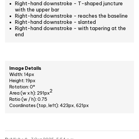
Right-hand downstroke - T-shaped juncture
with the upper bar
Right-hand downstroke - reaches the baseline
Right-hand downstroke - slanted
Right-hand downstroke - with tapering at the
end
Image Details
Width: 14px
Height: 19px
Rotation: 0°
2
Area (w x h): 291px
Ratio (w / h): 0.75
Coordinates (top, left): 423px, 621px