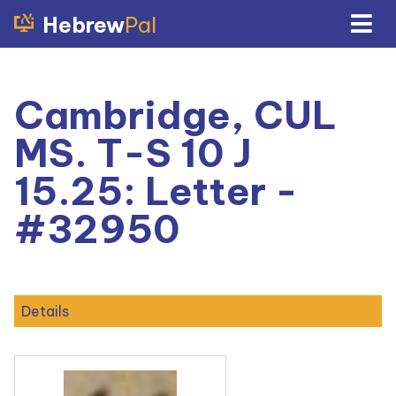
Hebrew
Pal
Cambridge, CUL
MS. T-S 10 J
15.25: Letter -
#32950
Details