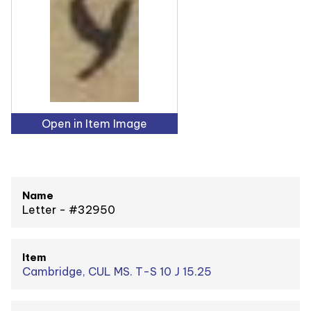
Open in Item Image
Name
Letter - #32950
Item
Cambridge, CUL MS. T-S 10 J 15.25