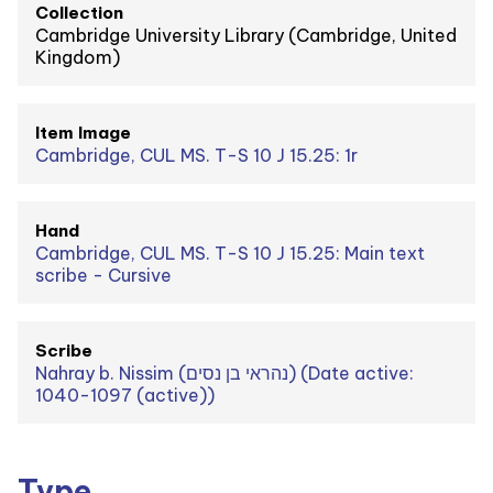
Collection
Cambridge University Library (Cambridge, United
Kingdom)
Item Image
Cambridge, CUL MS. T-S 10 J 15.25: 1r
Hand
Cambridge, CUL MS. T-S 10 J 15.25: Main text
scribe - Cursive
Scribe
Nahray b. Nissim (נהראי בן נסים) (Date active:
1040-1097 (active))
Type