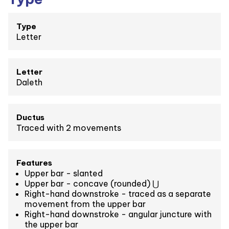
Type
Letter
Letter
Daleth
Ductus
Traced with 2 movements
Features
Upper bar - slanted
Upper bar - concave (rounded) ⋃
Right-hand downstroke - traced as a separate
movement from the upper bar
Right-hand downstroke - angular juncture with
the upper bar