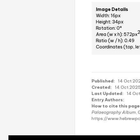
Image Details
Width: 16px
Height: 34px
Rotation: 0°
Area (w x h): 572px
Ratio (w / h): 0.49
Coordinates (top, le
Published:
14 Oct 202
Created:
14 Oct 2025
Last Updated:
14 Oct
Entry Authors:
How to cite this page
Palaeography Album
, 
https://www.hebrewpa