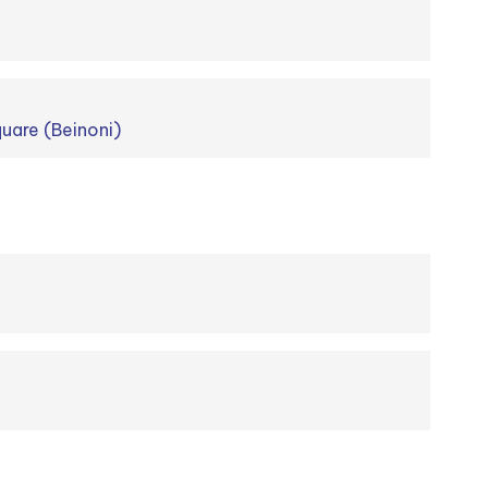
uare (Beinoni)