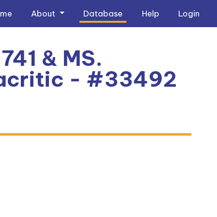
ome
About
Database
Help
Login
741 & MS.
critic - #33492