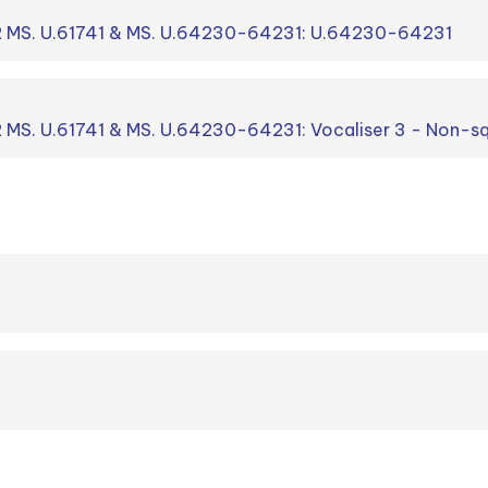
R MS. U.61741 & MS. U.64230-64231: U.64230-64231
 MS. U.61741 & MS. U.64230-64231: Vocaliser 3 - Non-sq