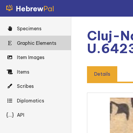
Hebrew
Pal
Specimens
Cluj-N
Graphic Elements
U.6423
Item Images
Items
Details
Scribes
Diplomatics
{...}
API