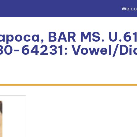
Welc
apoca, BAR MS. U.61
0-64231: Vowel/Dia