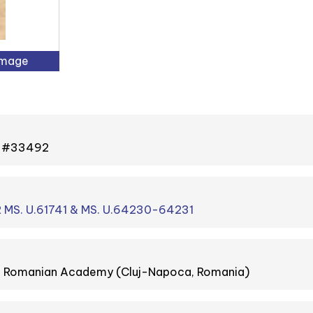
Image
 - #33492
 MS. U.61741 & MS. U.64230-64231
he Romanian Academy (Cluj-Napoca, Romania)