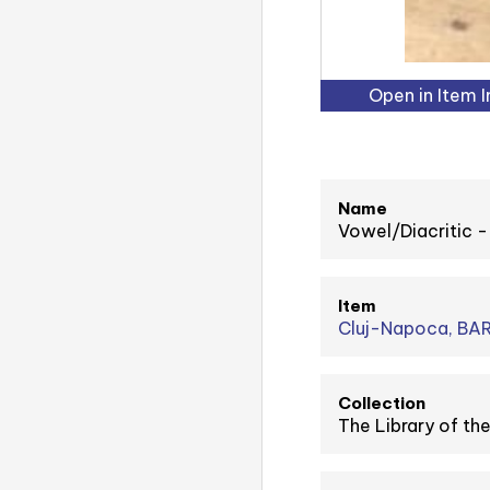
Open in Item 
Name
Vowel/Diacritic
Item
Cluj-Napoca, BAR
Collection
The Library of t