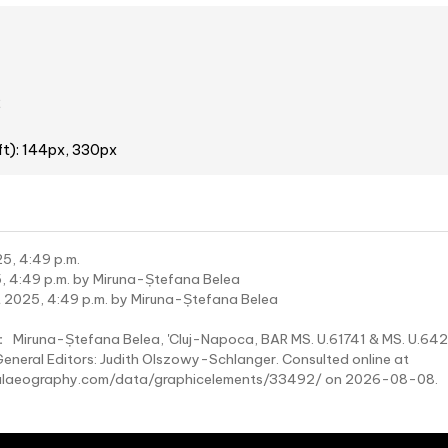
2
ft): 144px, 330px
5, 4:49 p.m.
, 4:49 p.m. by Miruna-Ștefana Belea
 2025, 4:49 p.m. by Miruna-Ștefana Belea
:
Miruna-Ștefana Belea, 'Cluj-Napoca, BAR MS. U.61741 & MS. U.64
General Editors: Judith Olszowy-Schlanger. Consulted online at
laeography.com/data/graphicelements/33492/ on 2026-08-08.