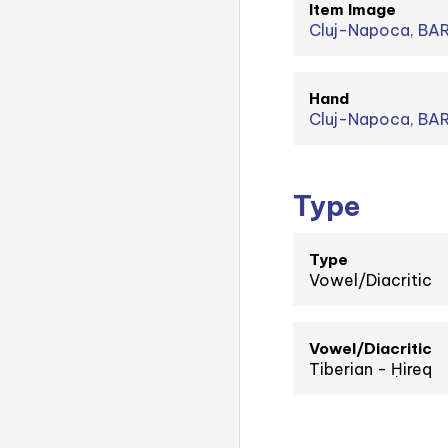
Item Image
Cluj-Napoca, BA
Hand
Cluj-Napoca, BAR
Type
Type
Vowel/Diacritic
Vowel/Diacritic
Tiberian - Ḥireq