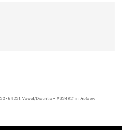
230-64231: Vowel/Diacritic - #33492', in:
Hebrew