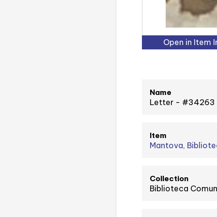
Open in Item 
Name
Letter - #34263
Item
Mantova, Bibliote
Collection
Biblioteca Comuna