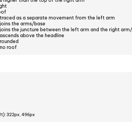
s higher than the top of the right arm
ght
oof
 traced as a separate movement from the left arm
 joins the arms/base
 joins the juncture between the left arm and the right arm
 ascends above the headline
 rounded
 no roof
2
ft): 322px, 496px