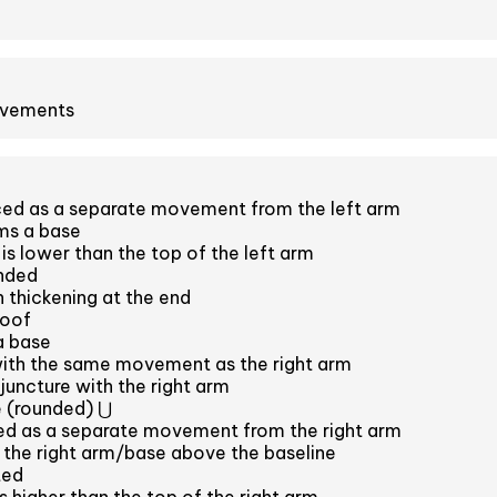
ovements
ced as a separate movement from the left arm
ms a base
is lower than the top of the left arm
unded
h thickening at the end
roof
a base
with the same movement as the right arm
juncture with the right arm
 (rounded) ⋃
ced as a separate movement from the right arm
s the right arm/base above the baseline
ted