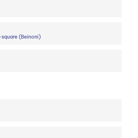
-square (Beinoni)