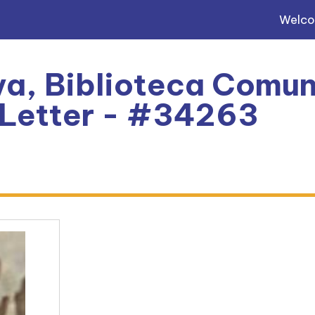
Welc
a, Biblioteca Comun
: Letter - #34263