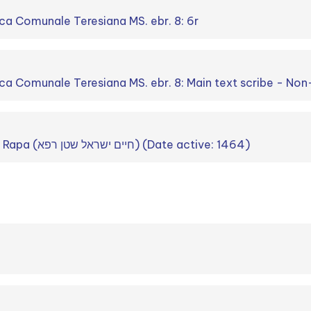
ca Comunale Teresiana MS. ebr. 8: 6r
ca Comunale Teresiana MS. ebr. 8: Main text scribe - Non
Ḥayim Israel Stein Rapa (חיים ישראל שטן רפא) (Date active: 1464)