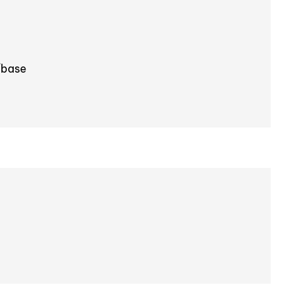
/base