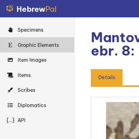
Hebrew
Pal
Specimens
Mantov
Graphic Elements
ebr. 8
Item Images
Items
Details
Scribes
Diplomatics
{...}
API