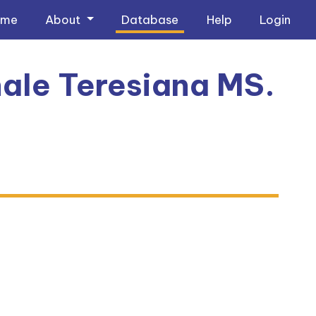
ome
About
Database
Help
Login
ale Teresiana MS.