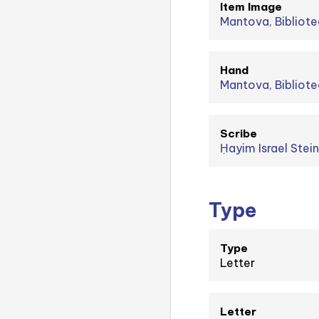
Item Image
Mantova, Bibliote
Hand
Mantova, Bibliote
Scribe
Type
Type
Letter
Letter