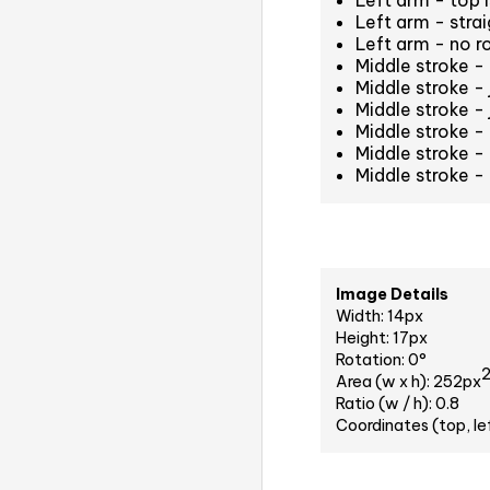
Left arm - top i
Left arm - strai
Left arm - no r
Middle stroke -
Middle stroke -
Middle stroke -
Middle stroke -
Middle stroke -
Middle stroke -
Image Details
Width: 14px
Height: 17px
Rotation: 0°
Area (w x h): 252px
Ratio (w / h): 0.8
Coordinates (top, le