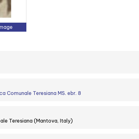
Image
ca Comunale Teresiana MS. ebr. 8
le Teresiana (Mantova, Italy)