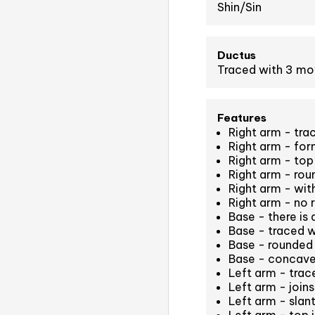
Shin/Sin
Ductus
Traced with 3 m
Features
Right arm - tra
Right arm - for
Right arm - top 
Right arm - ro
Right arm - wit
Right arm - no 
Base - there is 
Base - traced 
Base - rounded 
Base - concave
Left arm - tra
Left arm - join
Left arm - slan