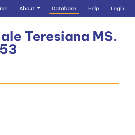
ome
About
Database
Help
Login
ale Teresiana MS.
353