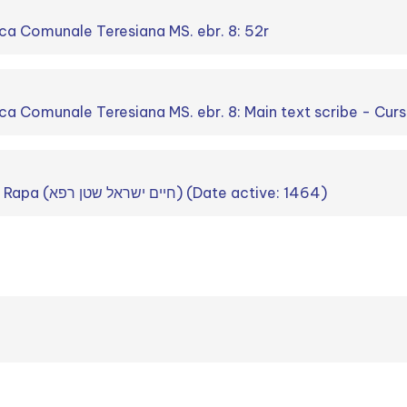
ca Comunale Teresiana MS. ebr. 8: 52r
ca Comunale Teresiana MS. ebr. 8: Main text scribe - Curs
Ḥayim Israel Stein Rapa (חיים ישראל שטן רפא) (Date active: 1464)