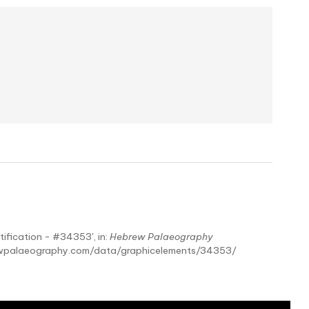
tification - #34353', in:
Hebrew Palaeography
ebrewpalaeography.com/data/graphicelements/34353/