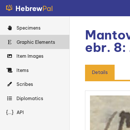
Hebrew
Pal
Specimens
Mantov
Graphic Elements
ebr. 8:
Item Images
Items
Details
Scribes
Diplomatics
{...}
API