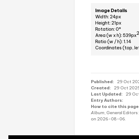
Image Details
Width: 24px
Height: 21px
Rotation: 0°
Area (w x h): 539px
Ratio (w / h): 1.14
Coordinates (top, le
Published:
29 Oct 202
Created:
29 Oct 2025,
Last Updated:
29 Oct
Entry Authors:
How to cite this page
Album
, General Edito
on 2026-08-06.