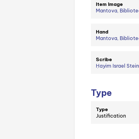
Item Image
Mantova, Bibliote
Hand
Mantova, Bibliote
Scribe
Type
Type
Justification