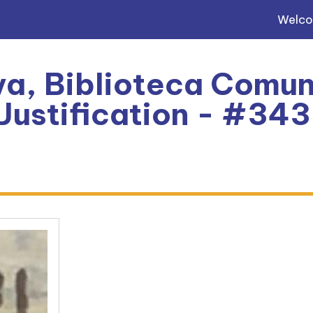
Welc
a, Biblioteca Comun
 Justification - #34