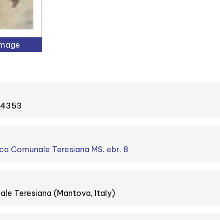
Image
#34353
ca Comunale Teresiana MS. ebr. 8
le Teresiana (Mantova, Italy)