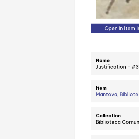
Open in Item 
Name
Justification - 
Item
Mantova, Bibliote
Collection
Biblioteca Comuna