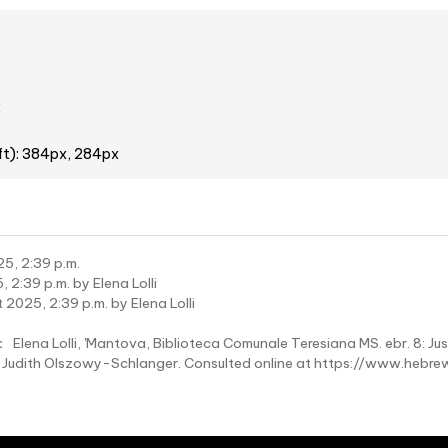
2
ft): 384px, 284px
5, 2:39 p.m.
 2:39 p.m. by Elena Lolli
 2025, 2:39 p.m. by Elena Lolli
:
Elena Lolli, 'Mantova, Biblioteca Comunale Teresiana MS. ebr. 8: Jus
rs: Judith Olszowy-Schlanger. Consulted online at https://www.h