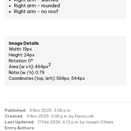
Right arm - rounded
Right arm - no roof
Image Details
Width: 19px
Height: 24px
Rotation: 0°
2
Area (w x h): 464px
Ratio (w / h): 0.79
Coordinates (top, left): 569px, 544px
Published:
3 Nov 2025, 3:08 p.m.
Created:
3 Nov 2025, 3:08 p.m. by Elena Lolli
Last Updated:
17 Feb 2026, 6:12 p.m. by Joseph O'Hara
Entry Authors: