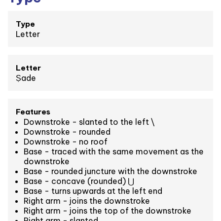
Type
Letter
Letter
Ṣade
Features
Downstroke - slanted to the left \
Downstroke - rounded
Downstroke - no roof
Base - traced with the same movement as the
downstroke
Base - rounded juncture with the downstroke
Base - concave (rounded) ⋃
Base - turns upwards at the left end
Right arm - joins the downstroke
Right arm - joins the top of the downstroke
Right arm - slanted