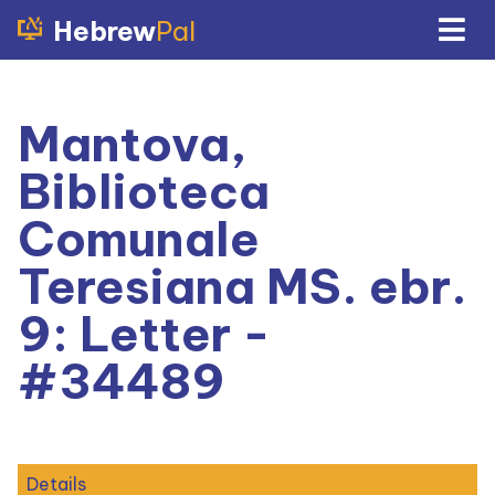
Hebrew
Pal
Mantova,
Biblioteca
Comunale
Teresiana MS. ebr.
9: Letter -
#34489
Details