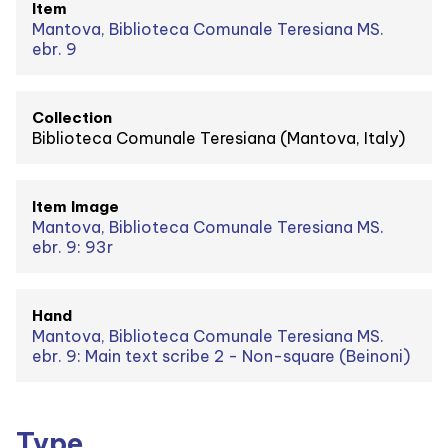
Item
Mantova, Biblioteca Comunale Teresiana MS.
ebr. 9
Collection
Biblioteca Comunale Teresiana (Mantova, Italy)
Item Image
Mantova, Biblioteca Comunale Teresiana MS.
ebr. 9: 93r
Hand
Mantova, Biblioteca Comunale Teresiana MS.
ebr. 9: Main text scribe 2 - Non-square (Beinoni)
Type