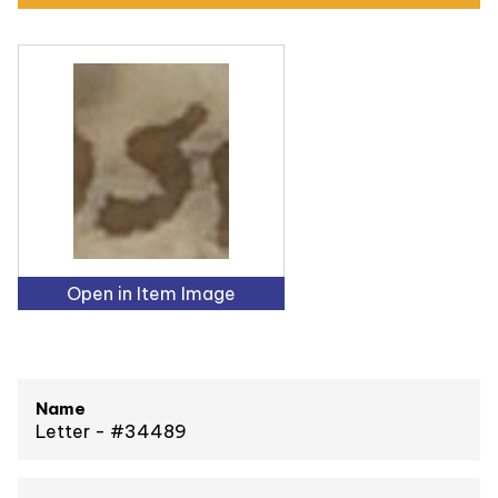
Open in Item Image
Name
Letter - #34489