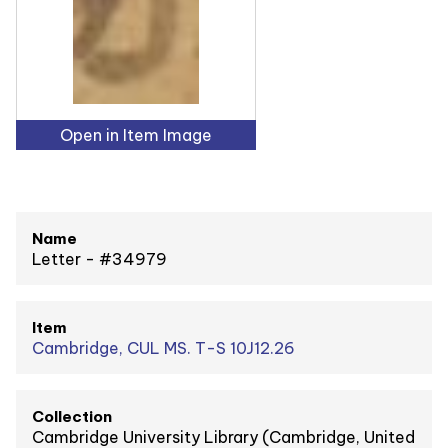
Open in Item Image
Name
Letter - #34979
Item
Cambridge, CUL MS. T-S 10J12.26
Collection
Cambridge University Library (Cambridge, United