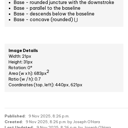
Base - rounded juncture with the downstroke
Base - parallel to the baseline
Base - descends below the baseline
Base - concave (rounded) ⋃
Image Details
Width: 21px
Height: 31px
Rotation: 0°
2
Area (w x h): 683px
Ratio (w / h): 0.7
Coordinates (top, left): 440px, 621px
Published:
9 Nov 2025, 8:26 p.m.
Created:
9 Nov 2025, 8:26 p.m. by Joseph O'Hara
Last Updated:
9 Nov 2025, 8:26 p.m. by Joseph O'Hara