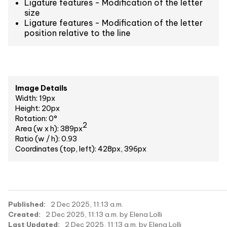
Ligature features - Modification of the letter
size
Ligature features - Modification of the letter
position relative to the line
Image Details
Width: 19px
Height: 20px
Rotation: 0°
2
Area (w x h): 389px
Ratio (w / h): 0.93
Coordinates (top, left): 428px, 396px
Published:
2 Dec 2025, 11:13 a.m.
Created:
2 Dec 2025, 11:13 a.m. by Elena Lolli
Last Updated:
2 Dec 2025, 11:13 a.m. by Elena Lolli