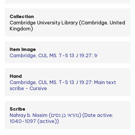
Collection
Cambridge University Library (Cambridge, United
Kingdom)
Item Image
Cambridge, CUL MS. T-S 13 J 19.27: 1r
Hand
Cambridge, CUL MS. T-S 13 J 19.27: Main text
scribe - Cursive
Scribe
Nahray b. Nissim (נהראי בן נסים) (Date active:
1040-1097 (active))