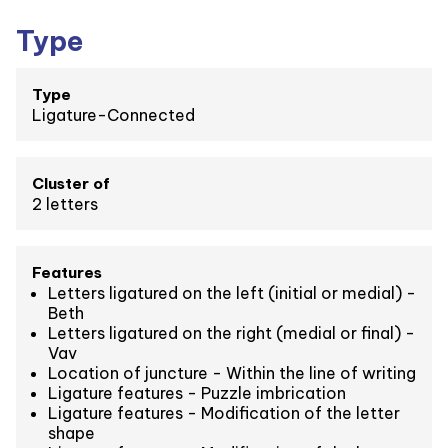
Type
Type
Ligature-Connected
Cluster of
2 letters
Features
Letters ligatured on the left (initial or medial) -
Beth
Letters ligatured on the right (medial or final) -
Vav
Location of juncture - Within the line of writing
Ligature features - Puzzle imbrication
Ligature features - Modification of the letter
shape