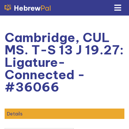
Hebrew
Pal
Cambridge, CUL
MS. T-S 13 J 19.27:
Ligature-
Connected -
#36066
Details