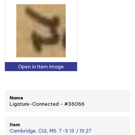
Open in Item Image
Name
Ligature-Connected - #36066
Item
Cambridge, CUL MS. T-S 13 J 19.27