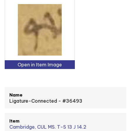
Open in Item Image
Name
Ligature-Connected - #36493
Item
Cambridge, CUL MS. T-S 13 J 14.2