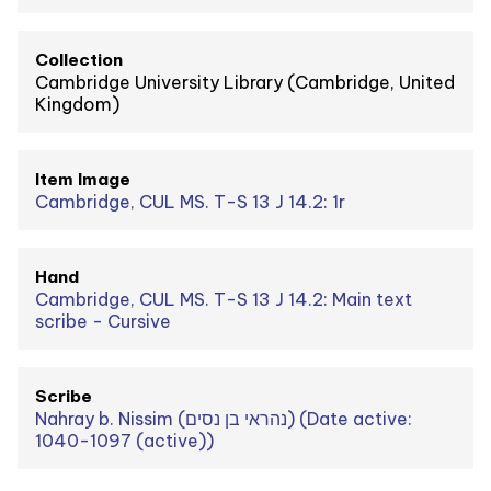
Collection
Cambridge University Library (Cambridge, United
Kingdom)
Item Image
Cambridge, CUL MS. T-S 13 J 14.2: 1r
Hand
Cambridge, CUL MS. T-S 13 J 14.2: Main text
scribe - Cursive
Scribe
Nahray b. Nissim (נהראי בן נסים) (Date active:
1040-1097 (active))