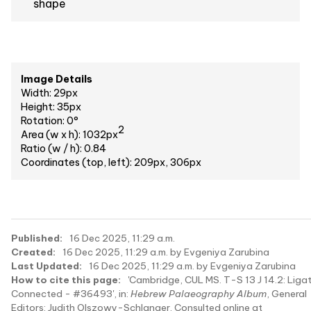
shape
Image Details
Width: 29px
Height: 35px
Rotation: 0°
2
Area (w x h): 1032px
Ratio (w / h): 0.84
Coordinates (top, left): 209px, 306px
Published:
16 Dec 2025, 11:29 a.m.
Created:
16 Dec 2025, 11:29 a.m. by Evgeniya Zarubina
Last Updated:
16 Dec 2025, 11:29 a.m. by Evgeniya Zarubina
How to cite this page:
'Cambridge, CUL MS. T-S 13 J 14.2: Liga
Connected - #36493', in:
Hebrew Palaeography Album
, General
Editors: Judith Olszowy-Schlanger. Consulted online at