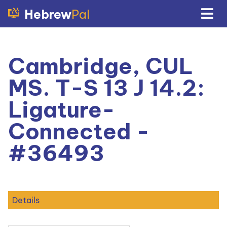
Hebrew
Pal
Cambridge, CUL
MS. T-S 13 J 14.2:
Ligature-
Connected -
#36493
Details