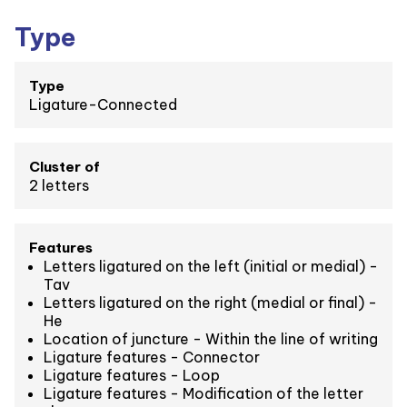
Type
Type
Ligature-Connected
Cluster of
2 letters
Features
Letters ligatured on the left (initial or medial) -
Tav
Letters ligatured on the right (medial or final) -
He
Location of juncture - Within the line of writing
Ligature features - Connector
Ligature features - Loop
Ligature features - Modification of the letter