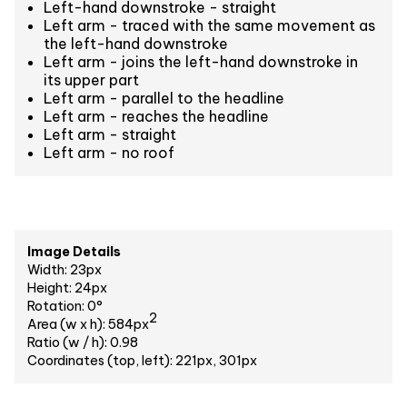
Left-hand downstroke - straight
Left arm - traced with the same movement as
the left-hand downstroke
Left arm - joins the left-hand downstroke in
its upper part
Left arm - parallel to the headline
Left arm - reaches the headline
Left arm - straight
Left arm - no roof
Image Details
Width: 23px
Height: 24px
Rotation: 0°
2
Area (w x h): 584px
Ratio (w / h): 0.98
Coordinates (top, left): 221px, 301px