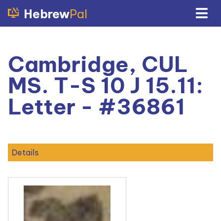
Hebrew
Pal
Cambridge, CUL
MS. T-S 10 J 15.11:
Letter - #36861
Details