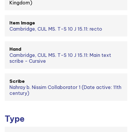
Kingdom)
Item Image
Cambridge, CUL MS. T-S 10 J 15.11: recto
Hand
Cambridge, CUL MS. T-S 10 J 15.11: Main text
scribe - Cursive
Scribe
Nahray b. Nissim Collaborator 1 (Date active: 11th
century)
Type