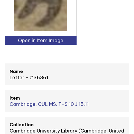
Open in Item Image
Name
Letter - #36861
Item
Cambridge, CUL MS. T-S 10 J 15.11
Collection
Cambridge University Library (Cambridge, United