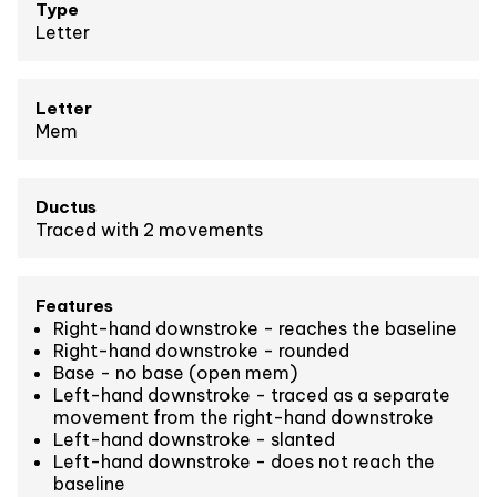
Type
Letter
Letter
Mem
Ductus
Traced with 2 movements
Features
Right-hand downstroke - reaches the baseline
Right-hand downstroke - rounded
Base - no base (open mem)
Left-hand downstroke - traced as a separate
movement from the right-hand downstroke
Left-hand downstroke - slanted
Left-hand downstroke - does not reach the
baseline