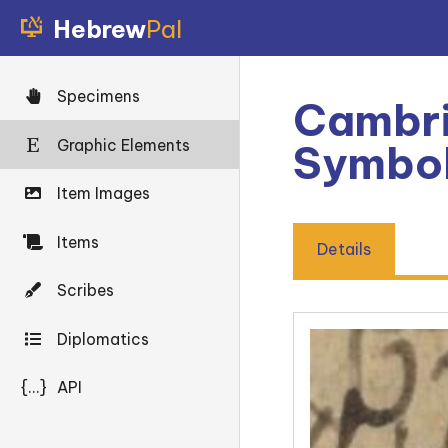
Hebrew
Pal
Specimens
Cambri
Graphic Elements
Symbo
Item Images
Items
Details
Scribes
Diplomatics
{...}
API