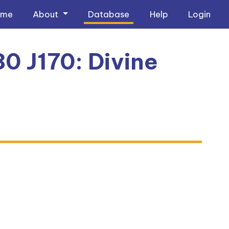
ome
About
Database
Help
Login
0 J170: Divine