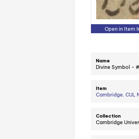
Open in Item 
Name
Divine Symbol -
Item
Cambridge, CUL M
Collection
Cambridge Univer