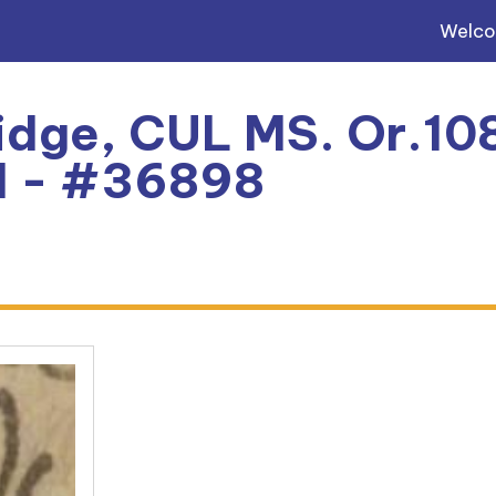
Welc
dge, CUL MS. Or.108
l - #36898