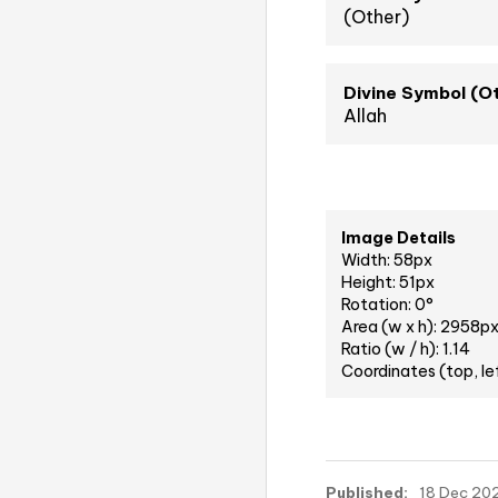
(Other)
Divine Symbol (O
Allah
Image Details
Width: 58px
Height: 51px
Rotation: 0°
Area (w x h): 2958p
Ratio (w / h): 1.14
Coordinates (top, le
Published:
18 Dec 202