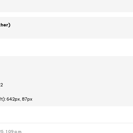
ther)
2
x
ft): 642px, 87px
5, 1:09 p.m.