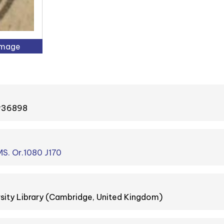
Image
 #36898
S. Or.1080 J170
sity Library (Cambridge, United Kingdom)