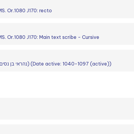
S. Or.1080 J170: recto
. Or.1080 J170: Main text scribe - Cursive
Nahray b. Nissim (נהראי בן נסים) (Date active: 1040-1097 (active))