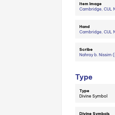
Item Image
Cambridge, CUL M
Hand
Cambridge, CUL MS
Scribe
Type
Type
Divine Symbol
Divine Symbols