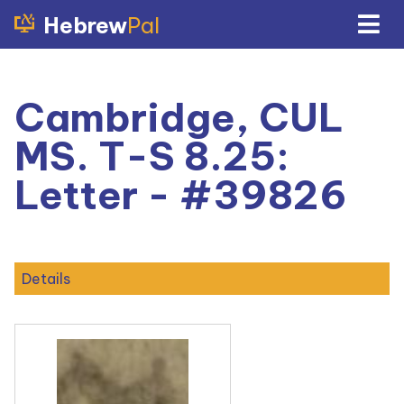
Hebrew
Pal
Cambridge, CUL
MS. T-S 8.25:
Letter - #39826
Details