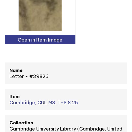
Open in Item Image
Name
Letter - #39826
Item
Cambridge, CUL MS. T-S 8.25
Collection
Cambridge University Library (Cambridge, United