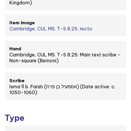
Kingdom)
Item Image
Cambridge, CUL MS. T-S 8.25: recto
Hand
Cambridge, CUL MS. T-S 8.25: Main text scribe -
Non-square (Beinoni)
Scribe
Ismaʿīl b. Faraḥ (אסמעיל בן פרח) (Date active: c.
1050-1060)
Type