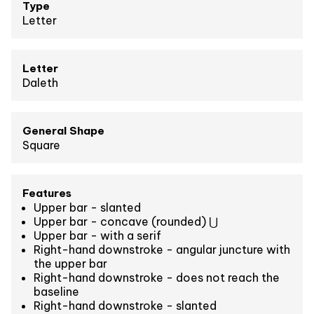
Type
Letter
Letter
Daleth
General Shape
Square
Features
Upper bar - slanted
Upper bar - concave (rounded) ⋃
Upper bar - with a serif
Right-hand downstroke - angular juncture with
the upper bar
Right-hand downstroke - does not reach the
baseline
Right-hand downstroke - slanted