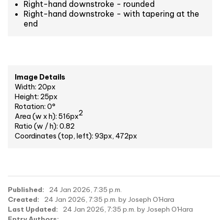
Right-hand downstroke - rounded
Right-hand downstroke - with tapering at the
end
Image Details
Width: 20px
Height: 25px
Rotation: 0°
2
Area (w x h): 516px
Ratio (w / h): 0.82
Coordinates (top, left): 93px, 472px
Published:
24 Jan 2026, 7:35 p.m.
Created:
24 Jan 2026, 7:35 p.m. by Joseph O'Hara
Last Updated:
24 Jan 2026, 7:35 p.m. by Joseph O'Hara
Entry Authors: