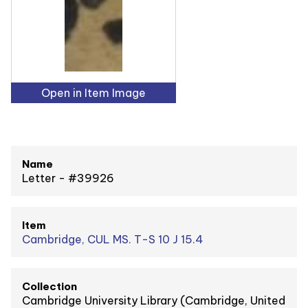
Open in Item Image
Name
Letter - #39926
Item
Cambridge, CUL MS. T-S 10 J 15.4
Collection
Cambridge University Library (Cambridge, United