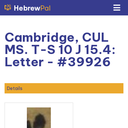
Hebrew
Pal
Cambridge, CUL
MS. T-S 10 J 15.4:
Letter - #39926
Details