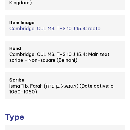
Kingdom)
Item Image
Cambridge, CUL MS. T-S 10 J 15.4: recto
Hand
Cambridge, CUL MS. T-S 10 J 15.4: Main text
scribe - Non-square (Beinoni)
Scribe
Ismaʿīl b. Faraḥ (אסמעיל בן פרח) (Date active: c.
1050-1060)
Type