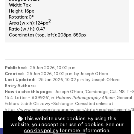
Width: 7px
Height: 16px
Rotation: 0°
2
Area (w x h): 124px
Ratio (w / h): 0.47
Coordinates (top, left): 205px, 559px
Published:
25 Jan 2026, 10:02 p.m.
Created:
25 Jan 2026, 10:02 p.m. by Joseph O'Hara
Last Updated:
25 Jan 2026, 10:02 p.m. by Joseph O'Hara
Entry Authors:
How to cite this page:
Joseph O'Hara, 'Cambridge, CUL MS. T-S
15.4: Letter - #39926', in:
Hebrew Palaeography Album
, General
Editors: Judith Olszowy-Schlanger. Consulted online at
https://www.hebrewpalaeography.com/data/graphicelements/
on 2026-08-07.
This website uses cookies. By using this
website, you accept our use of cookies. See our
cookies policy
for more information.