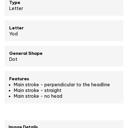
Type
Letter
Letter
Yod
General Shape
Dot
Features
Main stroke - perpendicular to the headline
Main stroke - straight
Main stroke - no head
Image Details