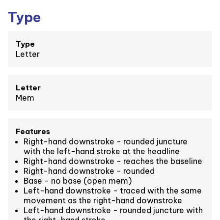
Type
Type
Letter
Letter
Mem
Features
Right-hand downstroke - rounded juncture
with the left-hand stroke at the headline
Right-hand downstroke - reaches the baseline
Right-hand downstroke - rounded
Base - no base (open mem)
Left-hand downstroke - traced with the same
movement as the right-hand downstroke
Left-hand downstroke - rounded juncture with
the right-hand stroke