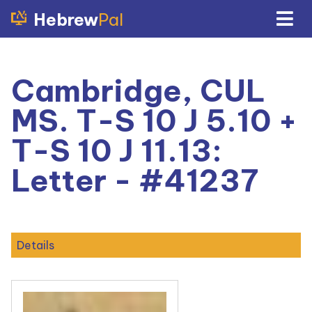
Hebrew
Pal
Cambridge, CUL
MS. T-S 10 J 5.10 +
T-S 10 J 11.13:
Letter - #41237
Details