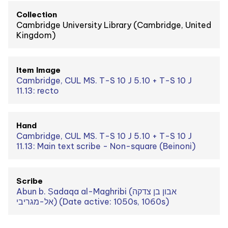
Collection
Cambridge University Library (Cambridge, United
Kingdom)
Item Image
Cambridge, CUL MS. T-S 10 J 5.10 + T-S 10 J
11.13: recto
Hand
Cambridge, CUL MS. T-S 10 J 5.10 + T-S 10 J
11.13: Main text scribe - Non-square (Beinoni)
Scribe
Abun b. Ṣadaqa al-Maghribi (אבון בן צדקה
אל-מגריבי) (Date active: 1050s, 1060s)