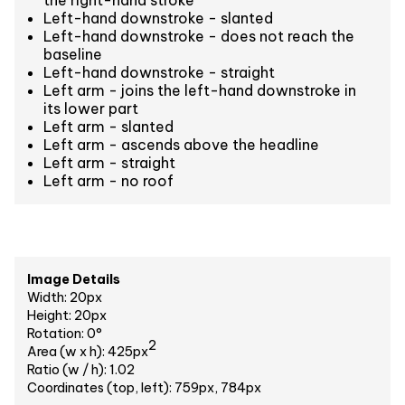
Left-hand downstroke - slanted
Left-hand downstroke - does not reach the
baseline
Left-hand downstroke - straight
Left arm - joins the left-hand downstroke in
its lower part
Left arm - slanted
Left arm - ascends above the headline
Left arm - straight
Left arm - no roof
Image Details
Width: 20px
Height: 20px
Rotation: 0°
2
Area (w x h): 425px
Ratio (w / h): 1.02
Coordinates (top, left): 759px, 784px