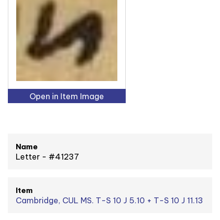
Open in Item Image
Name
Letter - #41237
Item
Cambridge, CUL MS. T-S 10 J 5.10 + T-S 10 J 11.13