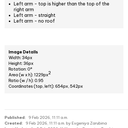
Left arm - top is higher than the top of the
right arm
Left arm - straight
Left arm - no roof
Image Details
Width: 34px
Height: 36px
Rotation: 0°
2
Area (w x h): 1229px
Ratio (w / h): 0.95
Coordinates (top, left): 654px, 542px
Published:
9 Feb 2026, 11:11 a.m.
Created:
9 Feb 2026, 11:11 a.m. by Evgeniya Zarubina