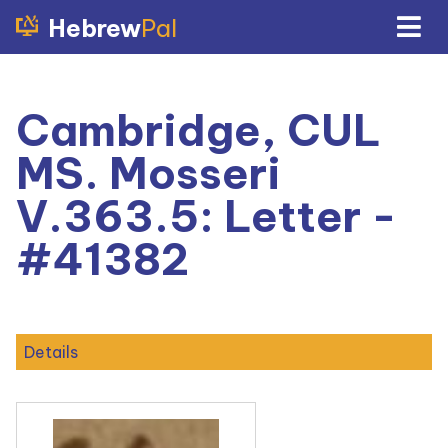
Hebrew
Pal
Cambridge, CUL
MS. Mosseri
V.363.5: Letter -
#41382
Details