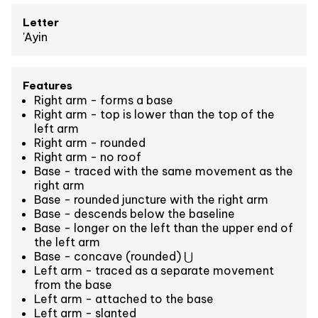
Letter
'Ayin
Features
Right arm - forms a base
Right arm - top is lower than the top of the
left arm
Right arm - rounded
Right arm - no roof
Base - traced with the same movement as the
right arm
Base - rounded juncture with the right arm
Base - descends below the baseline
Base - longer on the left than the upper end of
the left arm
Base - concave (rounded) ⋃
Left arm - traced as a separate movement
from the base
Left arm - attached to the base
Left arm - slanted