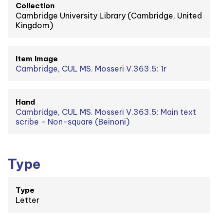
Collection
Cambridge University Library (Cambridge, United
Kingdom)
Item Image
Cambridge, CUL MS. Mosseri V.363.5: 1r
Hand
Cambridge, CUL MS. Mosseri V.363.5: Main text
scribe - Non-square (Beinoni)
Type
Type
Letter