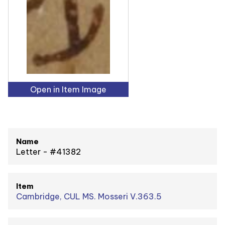
Open in Item Image
Name
Letter - #41382
Item
Cambridge, CUL MS. Mosseri V.363.5