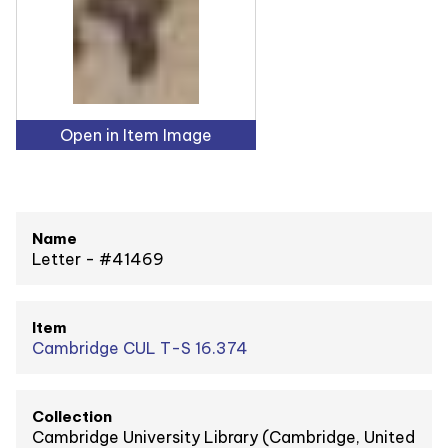
Open in Item Image
Name
Letter - #41469
Item
Cambridge CUL T-S 16.374
Collection
Cambridge University Library (Cambridge, United