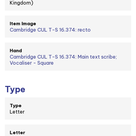
Kingdom)
Item Image
Cambridge CUL T-S 16.374: recto
Hand
Cambridge CUL T-S 16.374: Main text scribe;
Vocaliser - Square
Type
Type
Letter
Letter