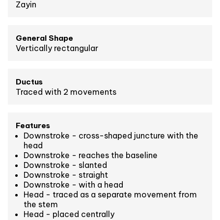
Zayin
General Shape
Vertically rectangular
Ductus
Traced with 2 movements
Features
Downstroke - cross-shaped juncture with the
head
Downstroke - reaches the baseline
Downstroke - slanted
Downstroke - straight
Downstroke - with a head
Head - traced as a separate movement from
the stem
Head - placed centrally