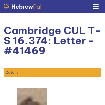
Hebrew
Pal
Cambridge CUL T-
S 16.374: Letter -
#41469
Details