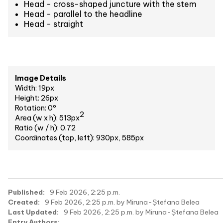
Head - cross-shaped juncture with the stem
Head - parallel to the headline
Head - straight
Image Details
Width: 19px
Height: 26px
Rotation: 0°
2
Area (w x h): 513px
Ratio (w / h): 0.72
Coordinates (top, left): 930px, 585px
Published:
9 Feb 2026, 2:25 p.m.
Created:
9 Feb 2026, 2:25 p.m. by Miruna-Ștefana Belea
Last Updated:
9 Feb 2026, 2:25 p.m. by Miruna-Ștefana Belea
Entry Authors: