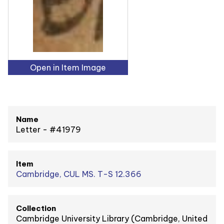
Open in Item Image
Name
Letter - #41979
Item
Cambridge, CUL MS. T-S 12.366
Collection
Cambridge University Library (Cambridge, United