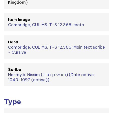
Kingdom)
Item Image
Cambridge, CUL MS. T-S 12.366: recto
Hand
Cambridge, CUL MS. T-S 12.366: Main text scribe
- Cursive
Scribe
Nahray b. Nissim (נהראי בן נסים) (Date active:
1040-1097 (active))
Type