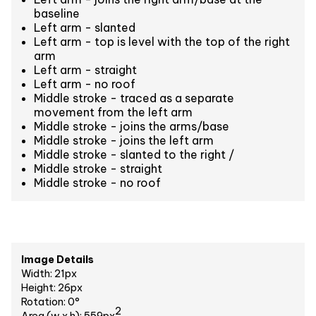
baseline
Left arm - slanted
Left arm - top is level with the top of the right
arm
Left arm - straight
Left arm - no roof
Middle stroke - traced as a separate
movement from the left arm
Middle stroke - joins the arms/base
Middle stroke - joins the left arm
Middle stroke - slanted to the right /
Middle stroke - straight
Middle stroke - no roof
Image Details
Width: 21px
Height: 26px
Rotation: 0°
2