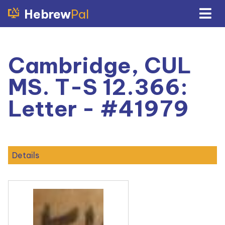
Hebrew
Pal
Cambridge, CUL
MS. T-S 12.366:
Letter - #41979
Details