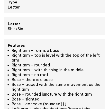
Type
Letter
Letter
Shin/Sin
Features
Right arm - forms a base
Right arm - top is level with the top of the left
arm
Right arm - rounded
Right arm - with thinning in the middle
Right arm - no roof
Base - there is a base
Base - traced with the same movement as the
right arm
Base - rounded juncture with the right arm
Base - slanted
Base - concave (rounded) ⋃
Left arm - joins the right arm/base at the