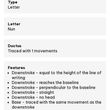
Type
Letter
Letter
Nun
Ductus
Traced with 1 movements
Features
Downstroke - equal to the height of the line of
writing
Downstroke - reaches the baseline
Downstroke - perpendicular to the baseline
Downstroke - straight
Downstroke - no head
Base - traced with the same movement as the
downstroke