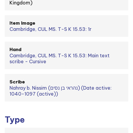
Kingdom)
Item Image
Cambridge, CUL MS. T-S K 15.53: 1r
Hand
Cambridge, CUL MS. T-S K 15.53: Main text
scribe - Cursive
Scribe
Nahray b. Nissim (נהראי בן נסים) (Date active:
1040-1097 (active))
Type