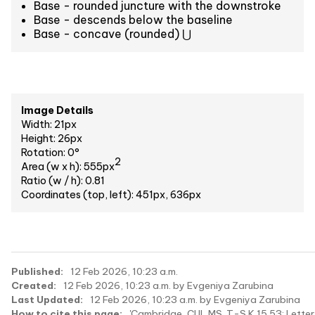
Base - rounded juncture with the downstroke
Base - descends below the baseline
Base - concave (rounded) ⋃
Image Details
Width: 21px
Height: 26px
Rotation: 0°
2
Area (w x h): 555px
Ratio (w / h): 0.81
Coordinates (top, left): 451px, 636px
Published:
12 Feb 2026, 10:23 a.m.
Created:
12 Feb 2026, 10:23 a.m. by Evgeniya Zarubina
Last Updated:
12 Feb 2026, 10:23 a.m. by Evgeniya Zarubina
How to cite this page:
'Cambridge, CUL MS. T-S K 15.53: Letter