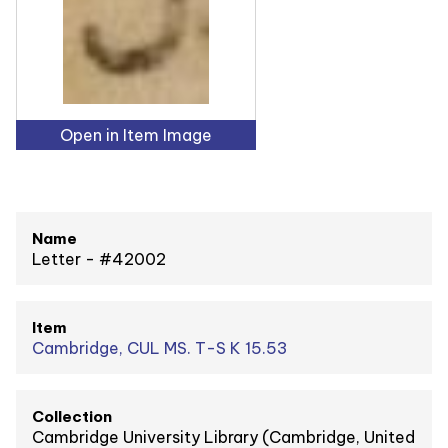
Open in Item Image
Name
Letter - #42002
Item
Cambridge, CUL MS. T-S K 15.53
Collection
Cambridge University Library (Cambridge, United