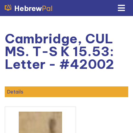
Hebrew
Pal
Cambridge, CUL
MS. T-S K 15.53:
Letter - #42002
Details