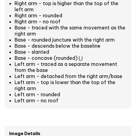
Right arm - top is higher than the top of the
left arm
Right arm - rounded
Right arm - no roof
Base - traced with the same movement as the
right arm
Base - rounded juncture with the right arm
Base - descends below the baseline
Base - slanted
Base - concave (rounded) ⋃
Left arm - traced as a separate movement
from the base
Left arm - detached from the right arm/base
Left arm - top is lower than the top of the
right arm
Left arm - rounded
Left arm - no roof
Image Details