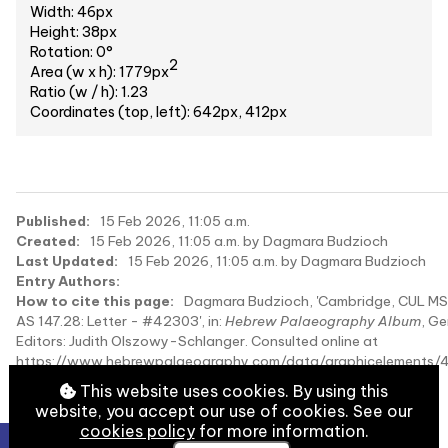
Width: 46px
Height: 38px
Rotation: 0°
2
Area (w x h): 1779px
Ratio (w / h): 1.23
Coordinates (top, left): 642px, 412px
Published:
15 Feb 2026, 11:05 a.m.
Created:
15 Feb 2026, 11:05 a.m. by Dagmara Budzioch
Last Updated:
15 Feb 2026, 11:05 a.m. by Dagmara Budzioch
Entry Authors:
How to cite this page:
Dagmara Budzioch, 'Cambridge, CUL MS
AS 147.28: Letter - #42303', in:
Hebrew Palaeography Album
, Ge
Editors: Judith Olszowy-Schlanger. Consulted online at
https://www.hebrewpalaeography.com/data/graphicelements/
on 2026-08-09.
This website uses cookies. By using this
website, you accept our use of cookies. See our
cookies policy
for more information.