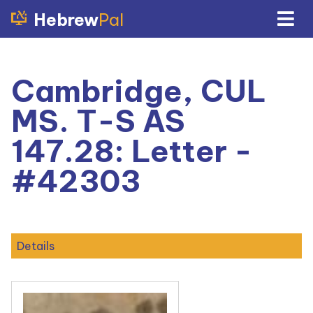
Hebrew
Pal
Cambridge, CUL
MS. T-S AS
147.28: Letter -
#42303
Details