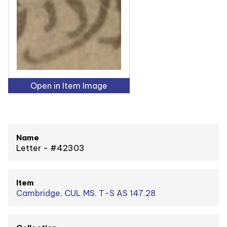
Open in Item Image
Name
Letter - #42303
Item
Cambridge, CUL MS. T-S AS 147.28