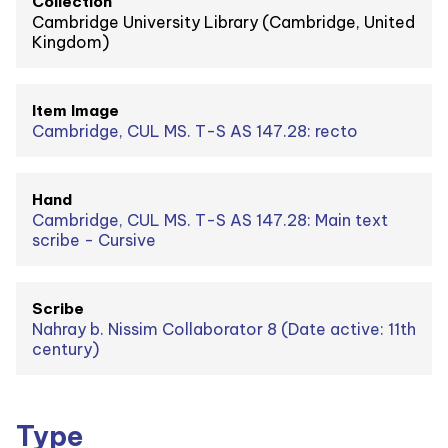
Collection
Cambridge University Library (Cambridge, United
Kingdom)
Item Image
Cambridge, CUL MS. T-S AS 147.28: recto
Hand
Cambridge, CUL MS. T-S AS 147.28: Main text
scribe - Cursive
Scribe
Nahray b. Nissim Collaborator 8 (Date active: 11th
century)
Type