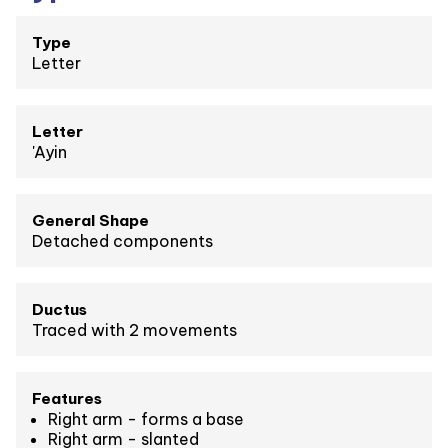
Type
Letter
Letter
'Ayin
General Shape
Detached components
Ductus
Traced with 2 movements
Features
Right arm - forms a base
Right arm - slanted