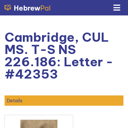
Hebrew
Pal
Cambridge, CUL
MS. T-S NS
226.186: Letter -
#42353
Details