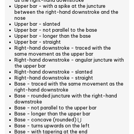
as the right-hand downstroke
Upper bar - with a spike at the juncture
between the right-hand downstroke and the
nose
Upper bar - slanted
Upper bar - not parallel to the base
Upper bar - longer than the base
Upper bar - straight
Right-hand downstroke - traced with the
same movement as the upper bar
Right-hand downstroke - angular juncture with
the upper bar
Right-hand downstroke - slanted
Right-hand downstroke - straight
Base - traced with the same movement as the
right-hand downstroke
Base - rounded juncture with the right-hand
downstroke
Base - not parallel to the upper bar
Base - longer than the upper bar
Base - concave (rounded) ⋃
Base - turns upwards on the left
Base - with tapering at the end