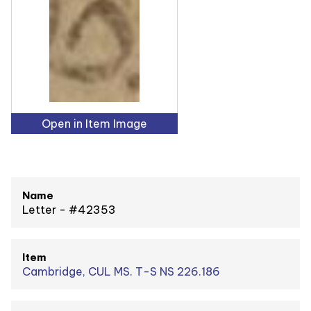
Open in Item Image
Name
Letter - #42353
Item
Cambridge, CUL MS. T-S NS 226.186