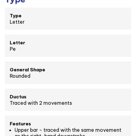
Type
Letter
Letter
Pe
General Shape
Rounded
Ductus
Traced with 2 movements
Features
Upper bar - traced with the same movement