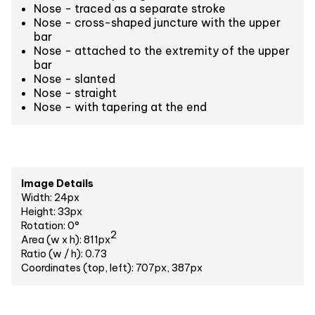
Nose - traced as a separate stroke
Nose - cross-shaped juncture with the upper
bar
Nose - attached to the extremity of the upper
bar
Nose - slanted
Nose - straight
Nose - with tapering at the end
Image Details
Width: 24px
Height: 33px
Rotation: 0°
2
Area (w x h): 811px
Ratio (w / h): 0.73
Coordinates (top, left): 707px, 387px