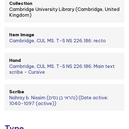
Collection
Cambridge University Library (Cambridge, United
Kingdom)
Item Image
Cambridge, CUL MS. T-S NS 226.186: recto
Hand
Cambridge, CUL MS. T-S NS 226.186: Main text
scribe - Cursive
Scribe
Nahray b. Nissim (נהראי בן נסים) (Date active:
1040-1097 (active))
Type