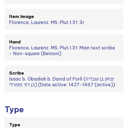
Item Image
Florence, Laurenz. MS. Plut.1.31: 3r
Hand
Florence, Laurenz. MS. Plut.1.31: Main text scribe
- Non-square (Beinoni)
Scribe
Isaac b. Obadiah b. David of Forlì (יצחק בן עובדיה
בן דוד מפורלי) (Date active: 1427-1467 (active))
Type
Type