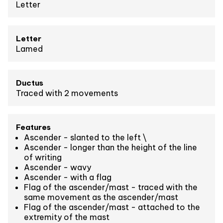
Letter
Letter
Lamed
Ductus
Traced with 2 movements
Features
Ascender - slanted to the left \
Ascender - longer than the height of the line
of writing
Ascender - wavy
Ascender - with a flag
Flag of the ascender/mast - traced with the
same movement as the ascender/mast
Flag of the ascender/mast - attached to the
extremity of the mast