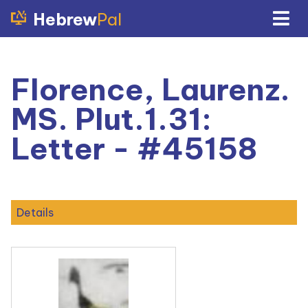
Hebrew
Pal
Florence, Laurenz.
MS. Plut.1.31:
Letter - #45158
Details