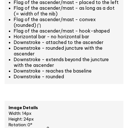
Flag of the ascender/mast - placed to the left
Flag of the ascender/mast - as long as a dot
(= width of the nib)
Flag of the ascender/mast - convex
(rounded) ⋂
Flag of the ascender/mast - hook-shaped
Horizontal bar - no horizontal bar
Downstroke - attached to the ascender
Downstroke - rounded juncture with the
ascender
Downstroke - extends beyond the juncture
with the ascender
Downstroke - reaches the baseline
Downstroke - rounded
Image Details
Width: 14px
Height: 24px
Rotation: 0°