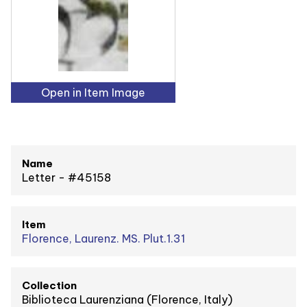
Open in Item Image
Name
Letter - #45158
Item
Florence, Laurenz. MS. Plut.1.31
Collection
Biblioteca Laurenziana (Florence, Italy)