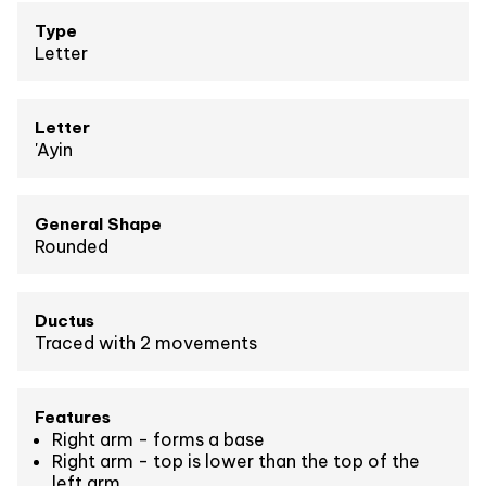
Type
Letter
Letter
'Ayin
General Shape
Rounded
Ductus
Traced with 2 movements
Features
Right arm - forms a base
Right arm - top is lower than the top of the
left arm