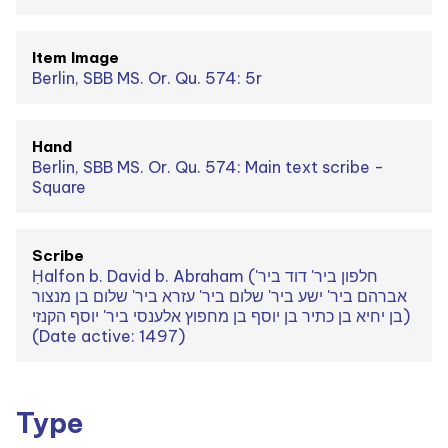
Item Image
Berlin, SBB MS. Or. Qu. 574: 5r
Hand
Berlin, SBB MS. Or. Qu. 574: Main text scribe -
Square
Scribe
Ḥalfon b. David b. Abraham (חלפון ביר' דוד ביר'
אברהם ביר' ישע ביר' שלום ביר' עזרא ביר' שלום בן מנצור
בן יחיא בן כתיר בן יוסף בן מחפוץ אלענסי ביר' יוסף הקנזי)
(Date active: 1497)
Type