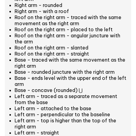
Right arm - rounded
Right arm - with a roof
Roof on the right arm - traced with the same
movement as the right arm
Roof on the right arm - placed to the left
Roof on the right arm - angular juncture with
the arm
Roof on the right arm - slanted
Roof on the right arm - straight
Base - traced with the same movement as the
right arm
Base - rounded juncture with the right arm
Base - ends level with the upper end of the left
arm
Base - concave (rounded) ⋃
Left arm - traced as a separate movement
from the base
Left arm - attached to the base
Left arm - perpendicular to the baseline
Left arm - top is higher than the top of the
right arm
Left arm - straight