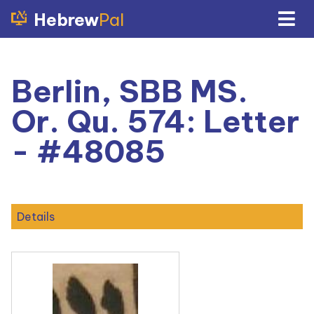
Hebrew
Pal
Berlin, SBB MS.
Or. Qu. 574: Letter
- #48085
Details