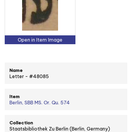
Open in Item Image
Name
Letter - #48085
Item
Berlin, SBB MS. Or. Qu. 574
Collection
Staatsbibliothek Zu Berlin (Berlin, Germany)