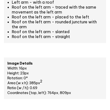
Left arm - with a roof
Roof on the left arm - traced with the same
movement as the left arm
Roof on the left arm - placed to the left
Roof on the left arm - rounded juncture with
the arm
Roof on the left arm - slanted
Roof on the left arm - straight
Image Details
Width: 16px
Height: 23px
Rotation: 0°
2
Area (w x h): 385px
Ratio (w / h): 0.69
Coordinates (top, left): 764px, 809px