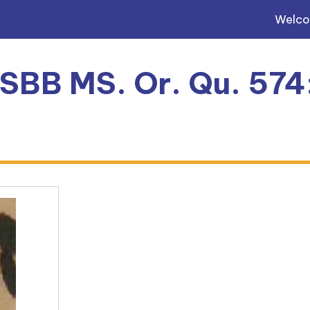
Welc
 SBB MS. Or. Qu. 574