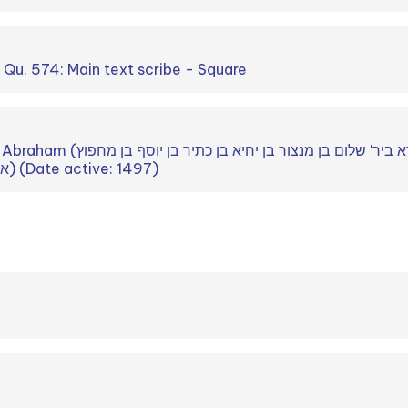
. Qu. 574: Main text scribe - Square
ביר' שלום בן מנצור בן יחיא בן כתיר בן יוסף בן מחפוץ
אלענסי ביר' יוסף הקנזי) (Date active: 1497)