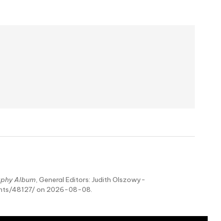
aphy Album
, General Editors: Judith Olszowy-
ents/48127/ on 2026-08-08.