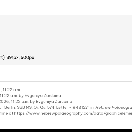
2
ft): 391px, 600px
 11:22 a.m.
11:22 a.m. by Evgeniya Zarubina
2026, 11:22 a.m. by Evgeniya Zarubina
:
'Berlin, SBB MS. Or. Qu. 574: Letter - #48127', in:
Hebrew Palaeogr
online at https://www.hebrewpalaeography.com/data/graphicelem