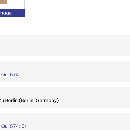
Image
. Qu. 574
Zu Berlin (Berlin, Germany)
. Qu. 574: 5r