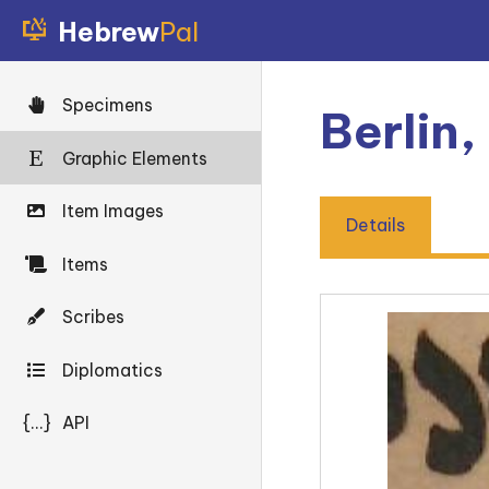
Hebrew
Pal
Specimens
Berlin,
Graphic Elements
Item Images
Details
Items
Scribes
Diplomatics
{...}
API