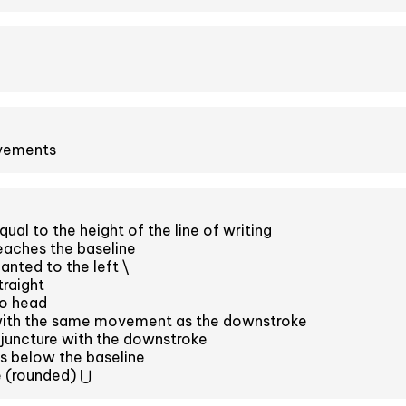
ovements
al to the height of the line of writing
eaches the baseline
anted to the left \
raight
o head
with the same movement as the downstroke
juncture with the downstroke
s below the baseline
 (rounded) ⋃