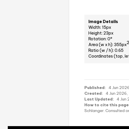
Image Details
Width: 15px
Height: 23px
Rotation: 0°
Area (w x h): 355px
Ratio (w / h): 0.65
Coordinates (top, le
Published:
4 Jun 2026,
Created:
4 Jun 2026, 
Last Updated:
4 Jun 
How to cite this page
Schlanger. Consulted 