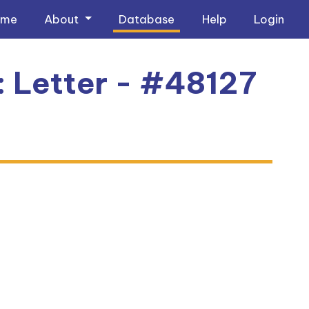
ome
About
Database
Help
Login
: Letter - #48127