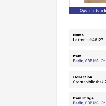
Open in Item 
Name
Letter - #48127
Item
Berlin, SBB MS. Or
Collection
Staatsbibliothek 
Item Image
Berlin, SBB MS. Or