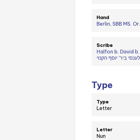
Hand
Berlin, SBB MS. Or
Scribe
Ḥalfon b. David b. Abraham (חלפון ביר' דוד ביר' אברהם ביר' ישע ביר' שלום ביר' עזרא 
Type
Type
Letter
Letter
Nun