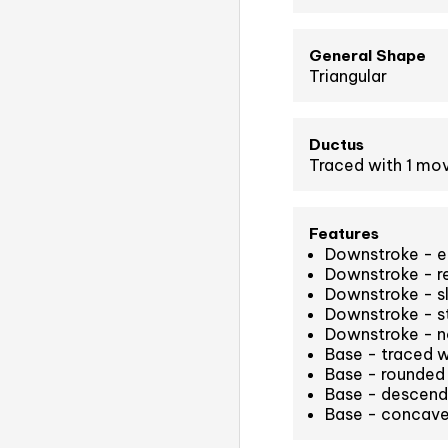
General Shape
Triangular
Ductus
Traced with 1 m
Features
Downstroke - equ
Downstroke - r
Downstroke - sl
Downstroke - st
Downstroke - n
Base - traced 
Base - rounded 
Base - descend
Base - concave